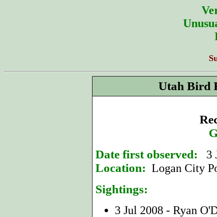
Ver
Unusua
S
Utah Bird 
Rec
G
Date first observed:
3 J
Location:
Logan City Po
Sightings:
3 Jul 2008 - Ryan O'