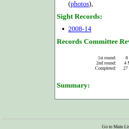
(
photos
),
Sight Records:
2008-14
Records Committee Re
1st round:
8
2nd round:
4 
Completed:
27
Summary:
Go to Main Li