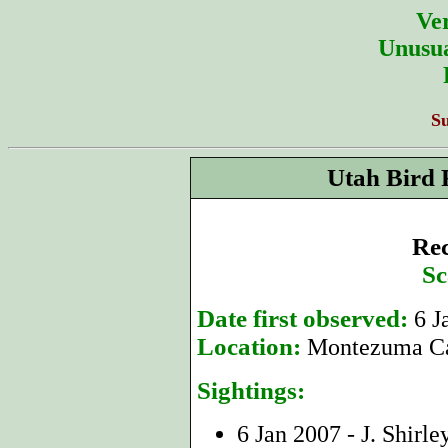
Ver
Unusua
S
Utah Bird 
Rec
Sc
Date first observed:
6 J
Location:
Montezuma Ca
Sightings:
6 Jan 2007 - J. Shirle