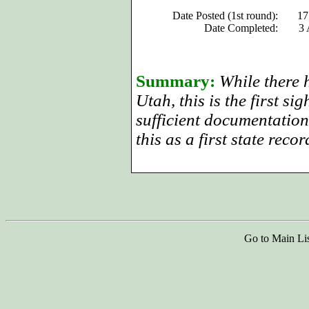
Date Posted (1st round):
17
Date Completed:
3 
Summary:
While there h
Utah, this is the first si
sufficient documentation
this as a first state recor
Go to Main Li