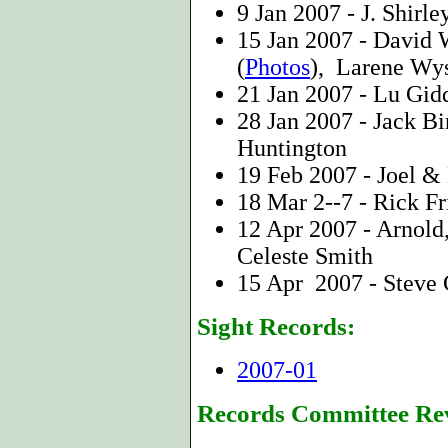
9 Jan 2007 - J. Shirle
15 Jan 2007 - David
(
Photos
), Larene Wy
21 Jan 2007 -
Lu Gid
28 Jan 2007 - Jack 
Huntington
19 Feb 2007 - Joel &
18 Mar 2--7 - Rick Fr
12 Apr 2007 - Arnold
Celeste Smith
15 Apr 2007 - Steve C
Sight Records:
2007-01
Records Committee Re