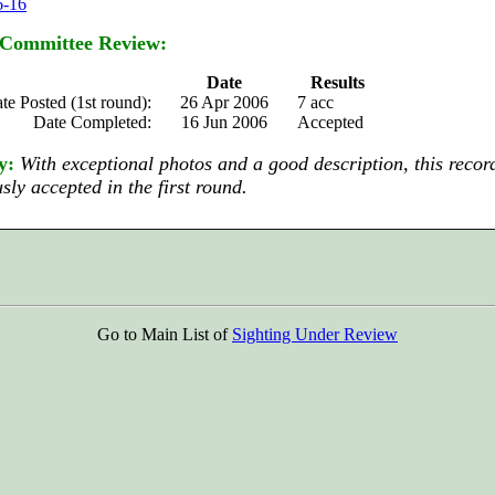
6-16
 Committee Review:
Date
Results
te Posted (1st round):
26 Apr 2006
7 acc
Date Completed:
16 Jun 2006
Accepted
y:
With exceptional photos and a good description, this recor
ly accepted in the first round.
Go to Main List of
Sighting Under Review