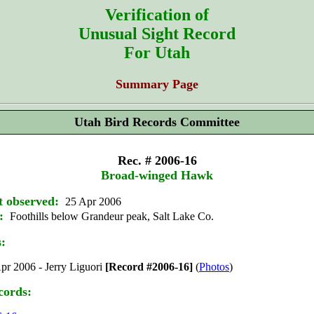
Verification of
Unusual Sight Record
For Utah
Summary Page
Utah Bird Records Committee
Rec. # 2006-16
Broad-winged Hawk
t observed:
25 Apr 2006
:
Foothills below Grandeur peak, Salt Lake Co.
s:
pr 2006 - Jerry Liguori
[Record #2006-16]
(
Photos
)
cords: