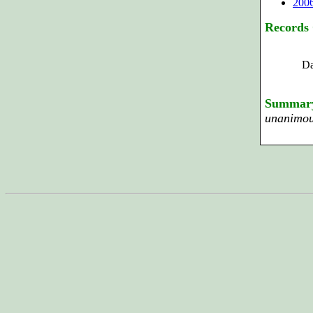
200
Records
Da
Summar
unanimous