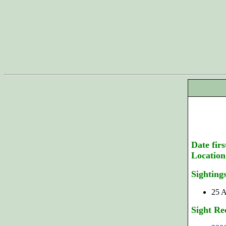
Date firs
Location
Sighting
25 A
Sight Re