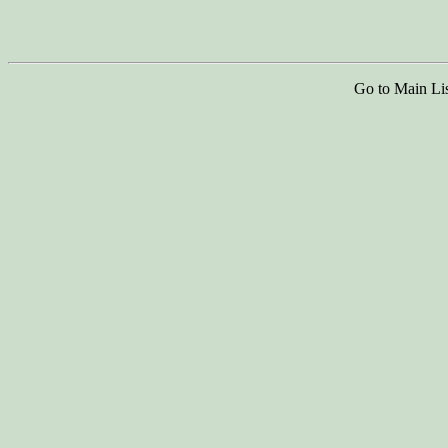
Go to Main Li