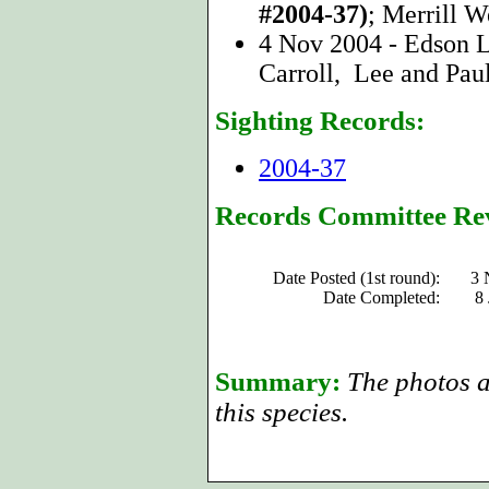
#2004-37)
; Merrill W
4 Nov 2004 - Edson L
Carroll, Lee and Paul
Sighting Records:
2004-37
Records Committee Re
Date Posted (1st round):
3 
Date Completed:
8
Summary:
The photos a
this species.