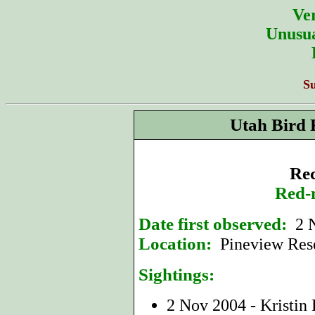
Ver
Unusua
S
Utah Bird 
Rec
Red-
Date first observed:
2 
Location:
Pineview Res
Sightings:
2 Nov 2004 - Kristin