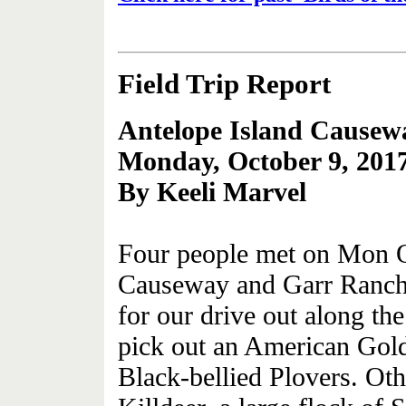
Field Trip Report
Antelope Island Causew
Monday, October 9, 201
By Keeli Marvel
Four people met on Mon Oc
Causeway and Garr Ranch.
for our drive out along t
pick out an American Gol
Black-bellied Plovers. Oth