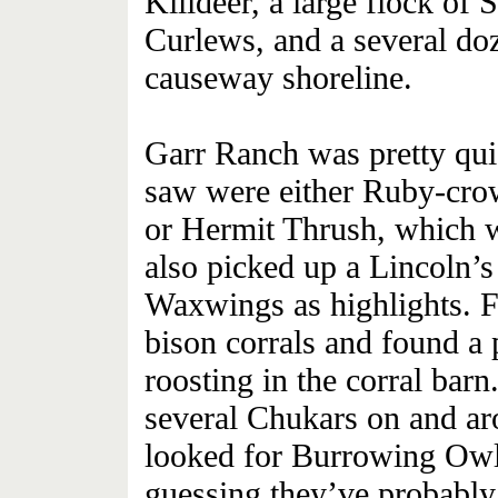
Killdeer, a large flock of 
Curlews, and a several do
causeway shoreline.
Garr Ranch was pretty qui
saw were either Ruby-crow
or Hermit Thrush, which w
also picked up a Lincoln’
Waxwings as highlights. F
bison corrals and found a
roosting in the corral barn
several Chukars on and ar
looked for Burrowing Owls
guessing they’ve probabl