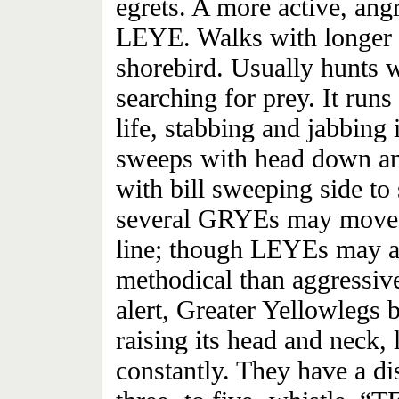
egrets. A more active, ang
LEYE. Walks with longer s
shorebird. Usually hunts w
searching for prey. It runs
life, stabbing and jabbing i
sweeps with head down an
with bill sweeping side to 
several GRYEs may move a
line; though LEYEs may al
methodical than aggressiv
alert, Greater Yellowlegs
raising its head and neck,
constantly. They have a dis