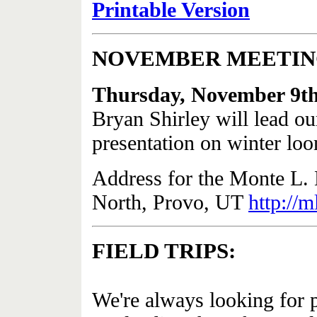
Printable Version
NOVEMBER MEETI
Thursday, November 9t
Bryan Shirley will lead o
presentation on winter lo
Address for the Monte L.
North, Provo, UT
http://
FIELD TRIPS:
We're always looking for pe