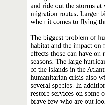
and ride out the storms at 
migration routes. Larger bi
when it comes to flying th
The biggest problem of hur
habitat and the impact on 
effects those can have on 
seasons. The large hurrica
of the islands in the Atla
humanitarian crisis also wi
several species. In addition
restore services on some of
brave few who are out look