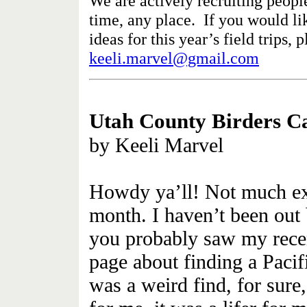
We are actively recruiting people
time, any place. If you would lik
ideas for this year’s field trips, 
keeli.marvel@gmail.com
Utah County Birders
Ca
by Keeli Marvel
Howdy ya’ll! Not much exci
month. I haven’t been out
you probably saw my rec
page about finding a Pacif
was a weird find, for sure