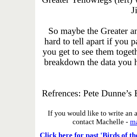
J
So maybe the Greater an
hard to tell apart if you p
you get to see them togeth
breakdown the data you h
Refrences: Pete Dunne’s 
If you would like to write an a
contact
Machelle -
m
Click here for past 'Birds of t