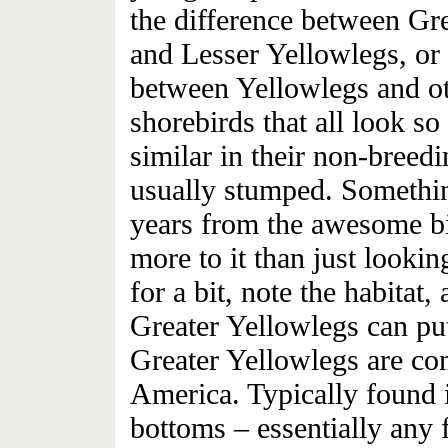
the difference between Gr
and Lesser Yellowlegs, or
between Yellowlegs and o
shorebirds that all look so
similar in their non-breed
usually stumped. Somethin
years from the awesome bir
more to it than just lookin
for a bit, note the habitat,
Greater Yellowlegs can pu
Greater Yellowlegs are c
America. Typically found i
bottoms – essentially any f