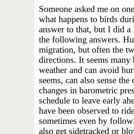
Someone asked me on one o
what happens to birds duri
answer to that, but I did a
the following answers. Hu
migration, but often the t
directions. It seems many 
weather and can avoid hurr
seems, can also sense the
changes in barometric pres
schedule to leave early ah
have been observed to ride
sometimes even by followi
also get sidetracked or b