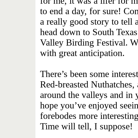
for me, it was a lifer fo
to end a day, for sure! C
a really good story to tell
head down to South Texas
Valley Birding Festival. W
with great anticipation.
There’s been some interest
Red-breasted Nuthatches,
around the valleys and in 
hope you’ve enjoyed seein
forebodes more interesting 
Time will tell, I suppose!