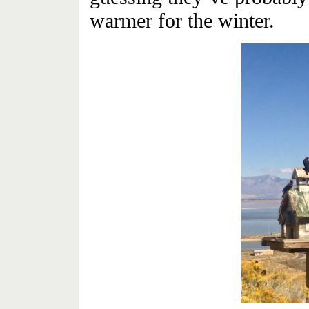
warmer for the winter.