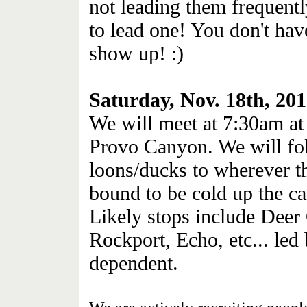
not leading them frequentl
to lead one! You don't hav
show up! :)
Saturday, Nov. 18th, 20
We will meet at 7:30am at 
Provo Canyon. We will fol
loons/ducks to wherever t
bound to be cold up the c
Likely stops include Deer
Rockport, Echo, etc... led
dependent.