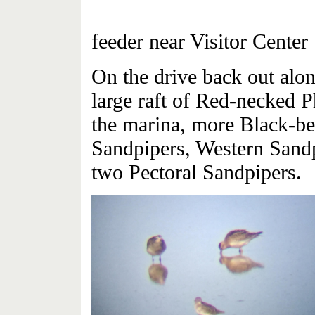
Blackb
feeder near Visitor Center
On the drive back out alo
large raft of Red-necked Ph
the marina, more Black-bel
Sandpipers, Western Sandp
two Pectoral Sandpipers.