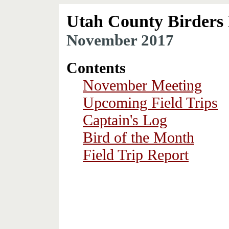
Utah County Birders 
November 2017
Contents
November Meeting
Upcoming Field Trips
Captain's Log
Bird of the Month
Field Trip Report