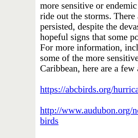
more sensitive or endemic 
ride out the storms. There
persisted, despite the devas
hopeful signs that some po
For more information, incl
some of the more sensitive
Caribbean, here are a few a
https://abcbirds.org/hurri
http://www.audubon.org/n
birds