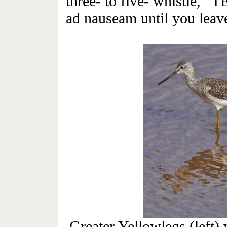
three- to five- whistle, 
ad nauseam until you leave 
Greater Yellowlegs (left)