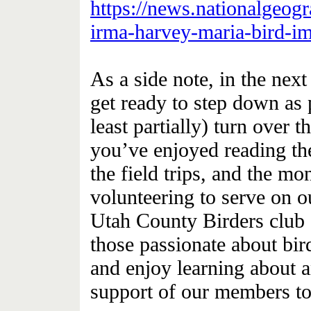
https://news.nationalgeog
irma-harvey-maria-bird-im
As a side note, in the nex
get ready to step down as 
least partially) turn over t
you’ve enjoyed reading th
the field trips, and the m
volunteering to serve on o
Utah County Birders club 
those passionate about bir
and enjoy learning about a
support of our members to