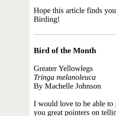
Hope this article finds yo
Birding!
Bird of the Month
Greater Yellowlegs
Tringa melanoleuca
By Machelle Johnson
I would love to be able to
you great pointers on telli