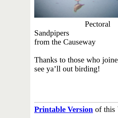
Pectoral
Sandpip
from the Causeway
Thanks to those who joined
see ya’ll out birding!
Printable Version
of thi