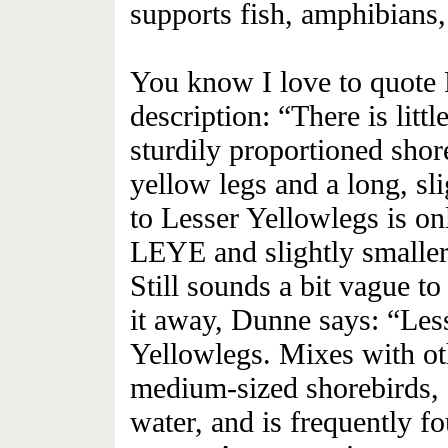
supports fish, amphibians, 
You know I love to quote 
description: “There is littl
sturdily proportioned shor
yellow legs and a long, sl
to Lesser Yellowlegs is on
LEYE and slightly smaller 
Still sounds a bit vague to
it away, Dunne says: “Les
Yellowlegs. Mixes with ot
medium-sized shorebirds, o
water, and is frequently 