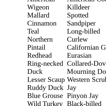
Wigeon
Killdeer
Mallard
Spotted
Cinnamon
Sandpiper
Teal
Long-billed
Northern
Curlew
Pintail
Californian G
Redhead
Eurasian
Ring-necked
Collared-Dov
Duck
Mourning Do
Lesser Scaup
Western Scru
Ruddy Duck
Jay
Blue Grouse
Pinyon Jay
Wild Turkey
Black-billed