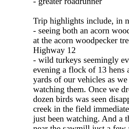
- greater roadrunner
Trip highlights include, in n
- seeing both an acorn wo
at the acorn woodpecker tre
Highway 12
- wild turkeys seemingly e
evening a flock of 13 hens
yards of our vehicles as we s
watching them. Once we drov
dozen birds was seen disapp
creek in the field immediate
just been watching. And a th
near the sawmill just a few 