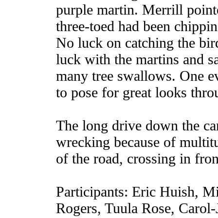
purple martin. Merrill point
three-toed had been chipping
No luck on catching the bir
luck with the martins and s
many tree swallows. One ev
to pose for great looks thro
The long drive down the can
wrecking because of multit
of the road, crossing in fro
Participants: Eric Huish, 
Rogers, Tuula Rose, Carol-