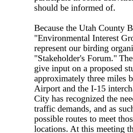
should be informed of.
Because the Utah County Bi
"Environmental Interest Gro
represent our birding organ
"Stakeholder's Forum." The
give input on a proposed st
approximately three miles 
Airport and the I-15 interc
City has recognized the nee
traffic demands, and as such
possible routes to meet tho
locations. At this meeting 