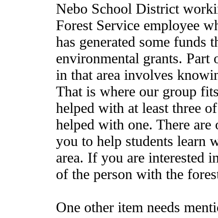
Nebo School District worki
Forest Service employee wh
has generated some funds t
environmental grants. Part 
in that area involves knowi
That is where our group fit
helped with at least three of
helped with one. There are o
you to help students learn 
area. If you are interested 
of the person with the forest
One other item needs menti