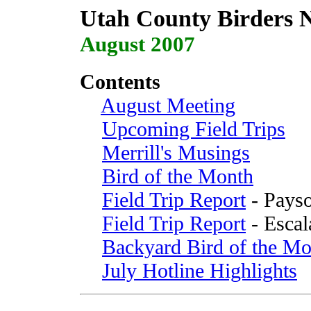
Utah County Birders N
August 2007
Contents
August Meeting
Upcoming Field Trips
Merrill's Musings
Bird of the Month
Field Trip Report
- Payso
Field Trip Report
- Escal
Backyard Bird of the Mo
July Hotline Highlights