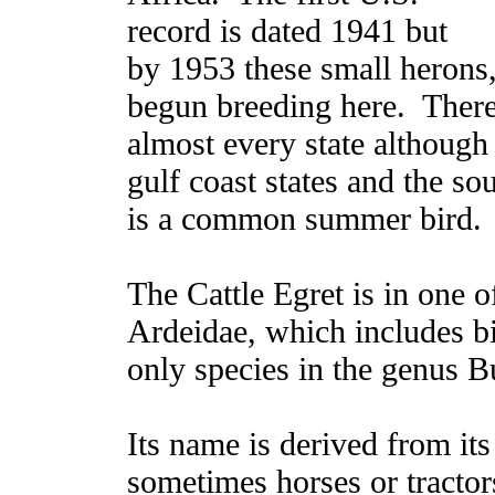
record is dated 1941 but
by 1953 these small herons,
begun breeding here. There
almost every state although
gulf coast states and the sou
is a common summer bird.
The Cattle Egret is in one 
Ardeidae, which includes bit
only species in the genus B
Its name is derived from its
sometimes horses or tractors