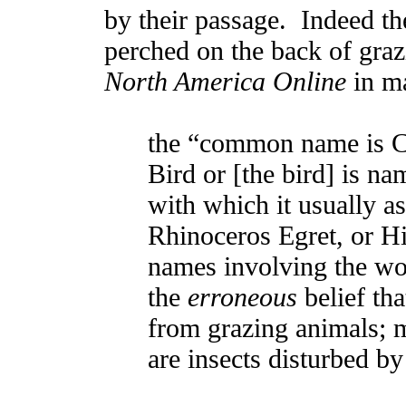
by their passage. Indeed t
perched on the back of graz
North America Online
in m
the “common name is 
Bird or [the bird] is n
with which it usually as
Rhinoceros Egret, or Hi
names involving the wor
the
erroneous
belief tha
from grazing animals; m
are insects disturbed by 