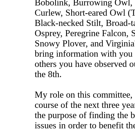
Bobolink, Burrowing Owl, 
Curlew, Short-eared Owl (Ti
Black-necked Stilt, Broad-
Osprey, Peregrine Falcon, 
Snowy Plover, and Virginia'
bring information with you 
others you have observed o
the 8th.
My role on this committee, 
course of the next three year
the purpose of finding the 
issues in order to benefit t