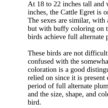
At 18 to 22 inches tall and
inches, the Cattle Egret is
The sexes are similar, with
but with buffy coloring on 
birds achieve full alternate
These birds are not difficult
confused with the somewhat
coloration is a good distin
relied on since it is present
period of full alternate plu
and the size, shape, and col
bird.