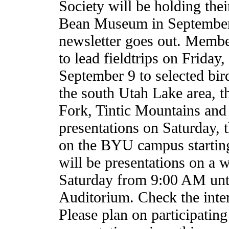
Society will be holding thei
Bean Museum in September 
newsletter goes out. Membe
to lead fieldtrips on Frida
September 9 to selected bir
the south Utah Lake area, 
Fork, Tintic Mountains and
presentations on Saturday, t
on the BYU campus starting
will be presentations on a w
Saturday from 9:00 AM unt
Auditorium. Check the inter
Please plan on participating