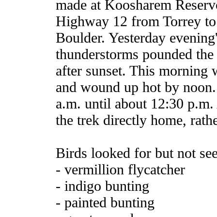
made at Koosharem Reservoi
Highway 12 from Torrey to 
Boulder. Yesterday evening
thunderstorms pounded the 
after sunset. This morning 
and wound up hot by noon. 
a.m. until about 12:30 p.m.
the trek directly home, rat
Birds looked for but not se
- vermillion flycatcher
- indigo bunting
- painted bunting