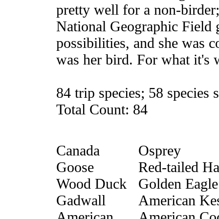
pretty well for a non-birde
National Geographic Field g
possibilities, and she was c
was her bird. For what it's w
84 trip species; 58 species 
Total Count: 84
Canada
Osprey
Goose
Red-tailed H
Wood Duck
Golden Eagle
Gadwall
American Kes
American
American Co