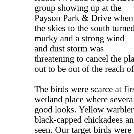
group showing up at the
Payson Park & Drive when
the skies to the south turne
murky and a strong wind
and dust storm was
threatening to cancel the p
out to be out of the reach o
The birds were scarce at fir
wetland place where severa
good looks. Yellow warbler
black-capped chickadees an
seen. Our target birds were