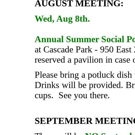
AUGUST
MEETING
:
Wed, Aug 8th.
Annual Summer Social Po
at Cascade Park - 950 Eas
reserved a pavilion in case
Please bring a potluck dish
Drinks will be provided. Br
cups. See you there.
SEPTEMBER MEETIN