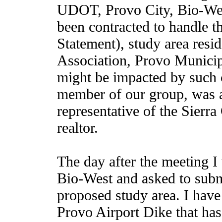
UDOT, Provo City, Bio-Wes
been contracted to handle 
Statement), study area resi
Association, Provo Municip
might be impacted by such 
member of our group, was a
representative of the Sierra
realtor.
The day after the meeting I
Bio-West and asked to submi
proposed study area. I have 
Provo Airport Dike that ha