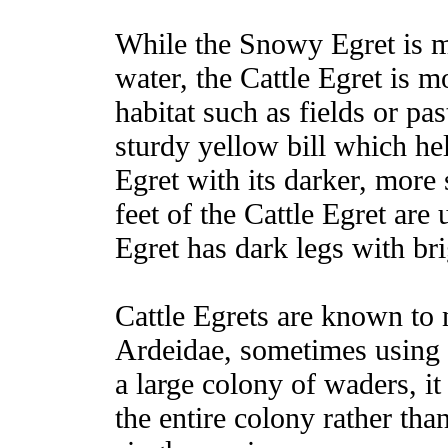
While the Snowy Egret is 
water, the Cattle Egret is m
habitat such as fields or pa
sturdy yellow bill which he
Egret with its darker, more 
feet of the Cattle Egret ar
Egret has dark legs with bri
Cattle Egrets are known to n
Ardeidae, sometimes using 
a large colony of waders, i
the entire colony rather tha