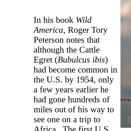
In his book
Wild
America
, Roger Tory
Peterson notes that
although the Cattle
Egret (
Bubulcus ibis
)
had become common in
the U.S. by 1954, only
a few years earlier he
had gone hundreds of
miles out of his way to
see one on a trip to
Africa. The first U.S.