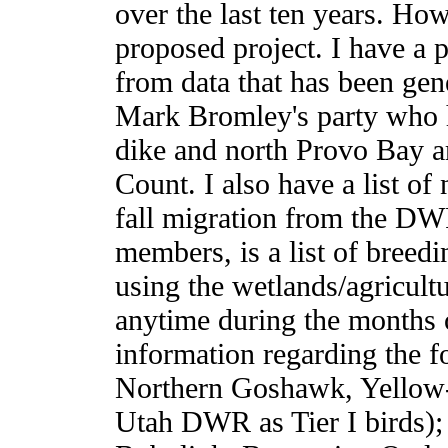
over the last ten years. How
proposed project. I have a p
from data that has been gene
Mark Bromley's party who h
dike and north Provo Bay a
Count. I also have a list o
fall migration from the DW
members, is a list of breed
using the wetlands/agricultur
anytime during the months o
information regarding the f
Northern Goshawk, Yellow-b
Utah DWR as Tier I birds);