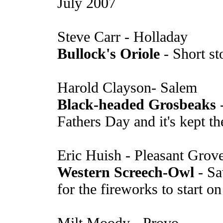
July 2007
Steve Carr - Holladay
Bullock's Oriole
- Short st
Harold Clayson- Salem
Black-headed Grosbeaks
-
Fathers Day and it's kept t
Eric Huish - Pleasant Grov
Western Screech-Owl
- Sa
for the fireworks to start on
Milt Moody - Provo