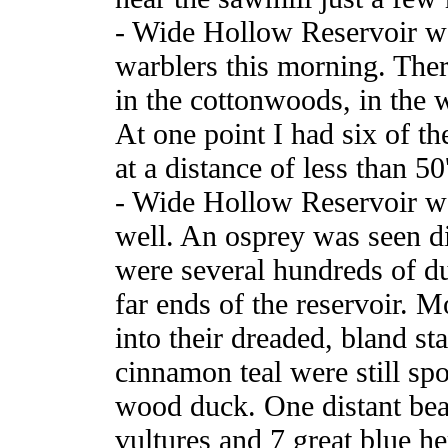
- Wide Hollow Reservoir wa
warblers this morning. The
in the cottonwoods, in the w
At one point I had six of th
at a distance of less than 50'
- Wide Hollow Reservoir wa
well. An osprey was seen d
were several hundreds of du
far ends of the reservoir. 
into their dreaded, bland s
cinnamon teal were still sp
wood duck. One distant be
vultures and 7 great blue he