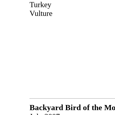
Turkey
Vulture
Backyard Bird of the M