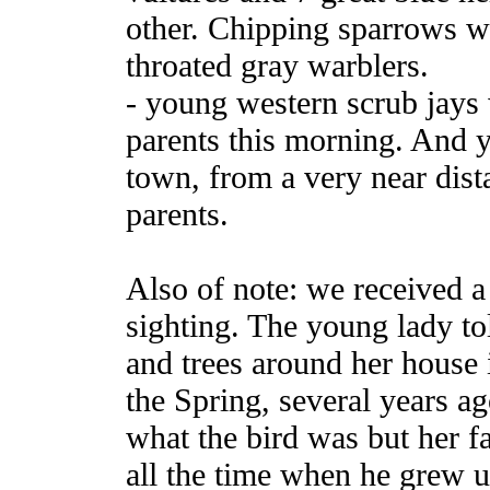
other. Chipping sparrows w
throated gray warblers.
- young western scrub jays
parents this morning. And 
town, from a very near dist
parents.
Also of note: we received a
sighting. The young lady tol
and trees around her house 
the Spring, several years 
what the bird was but her fa
all the time when he grew u