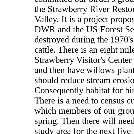
the Strawberry River Restor
Valley. It is a project prop
DWR and the US Forest Serv
destroyed during the 1970's
cattle. There is an eight mil
Strawberry Visitor's Center 
and then have willows plant
should reduce stream erosio
Consequently habitat for bi
There is a need to census c
which members of our group
spring. Then there will nee
study area for the next five