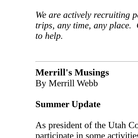
We are actively recruiting p
trips, any time, any place.
to help.
Merrill's Musings
By Merrill Webb
Summer Update
As president of the Utah Co
participate in some activitie