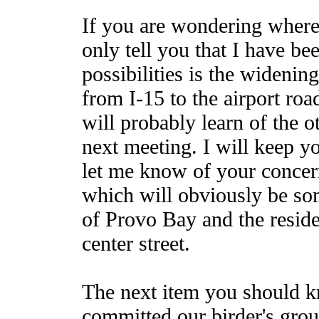
If you are wondering where 
only tell you that I have be
possibilities is the widenin
from I-15 to the airport ro
will probably learn of the 
next meeting. I will keep y
let me know of your concern
which will obviously be so
of Provo Bay and the residen
center street.
The next item you should k
committed our birder's grou