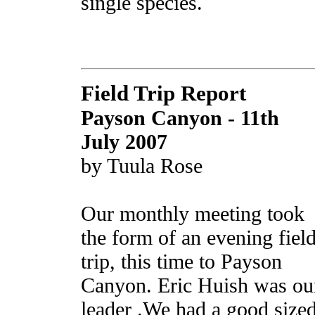
single species.
Field Trip Report
Payson Canyon
- 11th
July 2007
by Tuula Rose
Our monthly meeting took
the form of an evening fiel
trip, this time to Payson
Canyon. Eric Huish was ou
leader .We had a good size