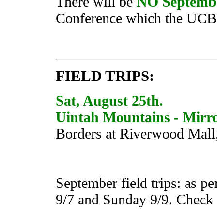
There will be
NO Septemb
Conference which the UCB w
FIELD TRIPS:
Sat, August 25th.
Uintah Mountains - Mirr
Borders at Riverwood Mall
September field trips: as p
9/7 and Sunday 9/9. Check