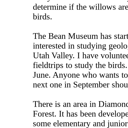
determine if the willows are
birds.
The Bean Museum has start
interested in studying geolo
Utah Valley. I have volunte
fieldtrips to study the birds
June. Anyone who wants to v
next one in September shou
There is an area in Diamon
Forest. It has been devel
some elementary and junior