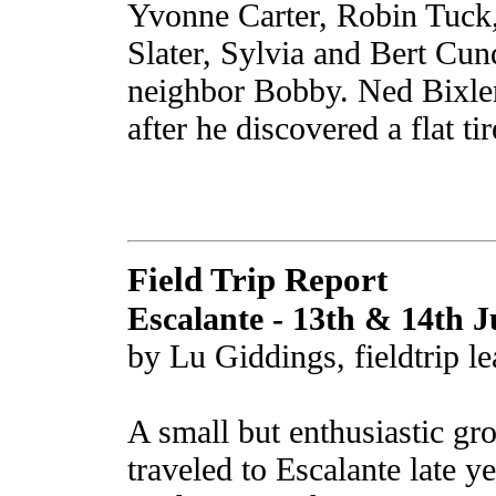
Yvonne Carter, Robin Tuck,
Slater, Sylvia and Bert Cun
neighbor Bobby. Ned Bixler
after he discovered a flat ti
Field Trip Report
Escalante
- 13th & 14th J
by Lu Giddings, fieldtrip le
A small but enthusiastic g
traveled to Escalante late 