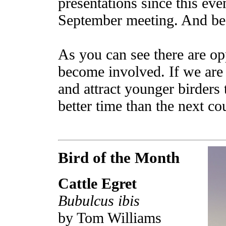
presentations since this eve
September meeting. And be
As you can see there are opp
become involved. If we are
and attract younger birders 
better time than the next c
Bird of the Month
Cattle Egret
Bubulcus ibis
by Tom Williams