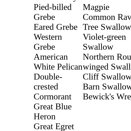
Pied-billed
Magpie
Grebe
Common Rav
Eared Grebe
Tree Swallo
Western
Violet-green
Grebe
Swallow
American
Northern Rou
White Pelican
winged Swal
Double-
Cliff Swallo
crested
Barn Swallo
Cormorant
Bewick's Wr
Great Blue
Heron
Great Egret