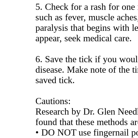
5. Check for a rash for one
such as fever, muscle aches, 
paralysis that begins with l
appear, seek medical care.
6. Save the tick if you woul
disease. Make note of the t
saved tick.
Cautions:
Research by Dr. Glen Need
found that these methods ar
• DO NOT use fingernail po