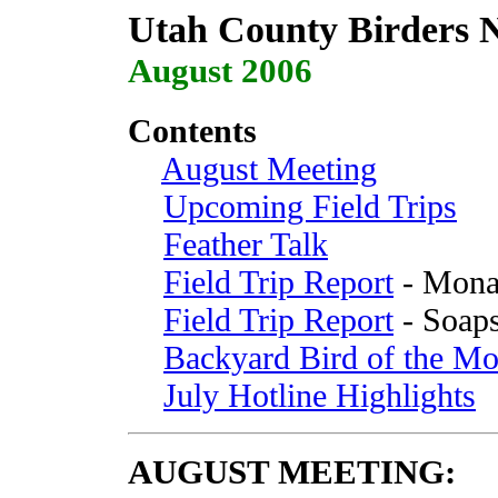
Utah County Birders N
August 2006
Contents
August Meeting
Upcoming Field Trips
Feather Talk
Field Trip Report
- Mona 
Field Trip Report
- Soaps
Backyard Bird of the Mo
July Hotline Highlights
AUGUST
MEETING
: