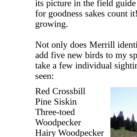
its picture in the field gui
for goodness sakes count it!
growing.
Not only does Merrill ident
add five new birds to my sp
take a few individual sight
seen:
Red Crossbill
Pine Siskin
Three-toed
Woodpecker
Hairy Woodpecker