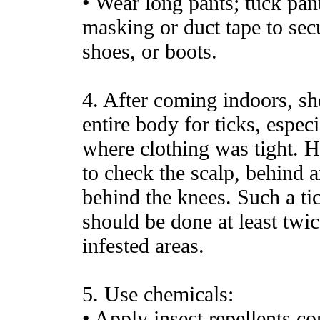
• Wear long pants; tuck pant
masking or duct tape to secu
shoes, or boots.
4. After coming indoors, sh
entire body for ticks, especi
where clothing was tight. 
to check the scalp, behind a
behind the knees. Such a tic
should be done at least twic
infested areas.
5. Use chemicals:
• Apply insect repellents 