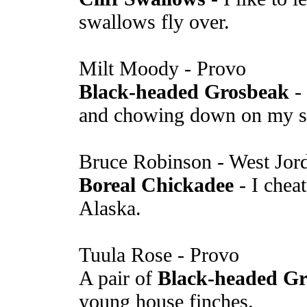
swallows fly over.
Milt Moody - Provo
Black-headed Grosbeak
- 
and chowing down on my s
Bruce Robinson - West Jor
Boreal Chickadee
- I cheat
Alaska.
Tuula Rose - Provo
A pair of
Black-headed Gr
young house finches.