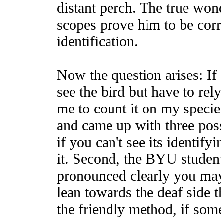
distant perch. The true won
scopes prove him to be cor
identification.
Now the question arises: If 
see the bird but have to rely 
me to count it on my species
and came up with three possi
if you can't see its identify
it. Second, the BYU student
pronounced clearly you may
lean towards the deaf side t
the friendly method, if som