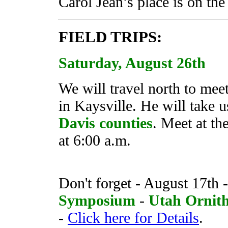
Carol Jean’s place is on the
FIELD TRIPS:
Saturday, August 26th
We will travel north to mee
in Kaysville. He will take 
Davis counties
. Meet at t
at 6:00 a.m.
Don't forget - August 17th -
Symposium
-
Utah Ornitho
-
Click here for Details
.