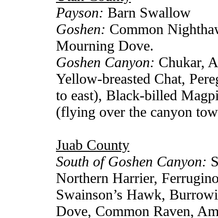
Payson:
Barn Swallow
Goshen:
Common Nighthawk
Mourning Dove.
Goshen Canyon:
Chukar, A
Yellow-breasted Chat, Pere
to east), Black-billed Mag
(flying over the canyon to
Juab County
South of Goshen Canyon:
S
Northern Harrier, Ferrugin
Swainson’s Hawk, Burrowi
Dove, Common Raven, Amer