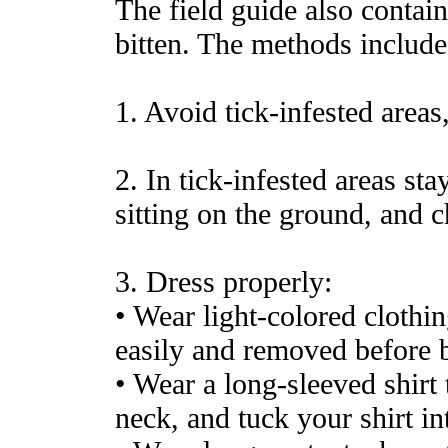
The field guide also contai
bitten. The methods include
1. Avoid tick-infested areas
2. In tick-infested areas sta
sitting on the ground, and c
3. Dress properly:
• Wear light-colored clothin
easily and removed before 
• Wear a long-sleeved shirt t
neck, and tuck your shirt in