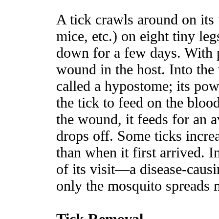
A tick crawls around on its
mice, etc.) on eight tiny leg
down for a few days. With pi
wound in the host. Into th
called a hypostome; its po
the tick to feed on the bloo
the wound, it feeds for an 
drops off. Some ticks incre
than when it first arrived. I
of its visit—a disease-cau
only the mosquito spreads m
Tick Removal