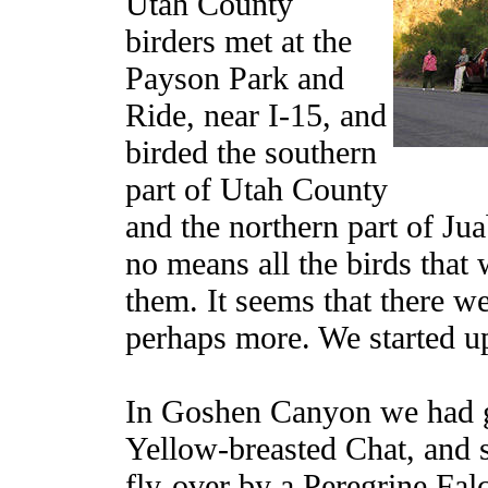
Utah County
birders met at the
Payson Park and
Ride, near I-15, and
birded the southern
part of Utah County
and the northern part of Ju
no means all the birds that 
them. It seems that there w
perhaps more. We started 
In Goshen Canyon we had g
Yellow-breasted Chat, and s
fly-over by a Peregrine Fal