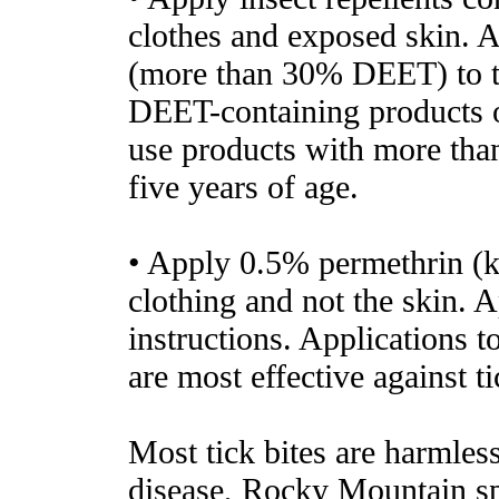
clothes and exposed skin. 
(more than 30% DEET) to th
DEET-containing products o
use products with more th
five years of age.
• Apply 0.5% permethrin (ki
clothing and not the skin. A
instructions. Applications t
are most effective against ti
Most tick bites are harmles
disease, Rocky Mountain spo