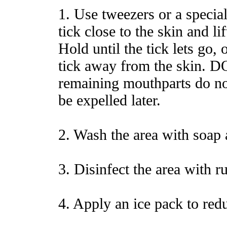
1. Use tweezers or a special
tick close to the skin and lif
Hold until the tick lets go, 
tick away from the skin. DO
remaining mouthparts do not
be expelled later.
2. Wash the area with soap 
3. Disinfect the area with r
4. Apply an ice pack to red