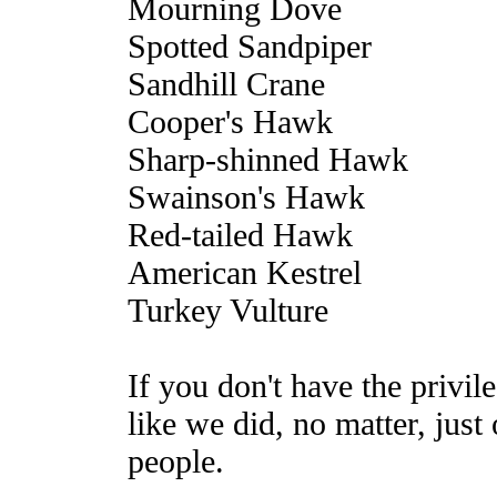
Mourning Dove
Spotted Sandpiper
Sandhill Crane
Cooper's Hawk
Sharp-shinned Hawk
Swainson's Hawk
Red-tailed Hawk
American Kestrel
Turkey Vulture
If you don't have the privil
like we did, no matter, jus
people.