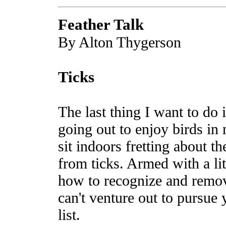
Feather Talk
By Alton Thygerson
Ticks
The last thing I want to do
going out to enjoy birds in 
sit indoors fretting about t
from ticks. Armed with a l
how to recognize and remov
can't venture out to pursue 
list.