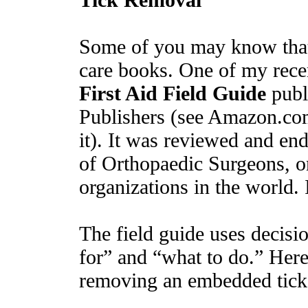
Some of you may know that 
care books. One of my recen
First Aid Field Guide
publ
Publishers (see Amazon.com
it). It was reviewed and e
of Orthopaedic Surgeons, o
organizations in the world. 
The field guide uses decisio
for” and “what to do.” Here
removing an embedded tick