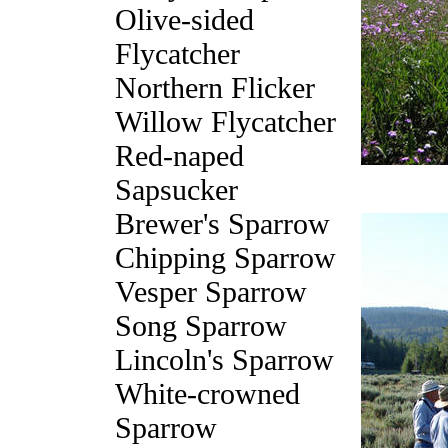
Olive-sided
Flycatcher
Northern Flicker
Willow Flycatcher
Red-naped
Sapsucker
Brewer's Sparrow
Chipping Sparrow
Vesper Sparrow
Song Sparrow
Lincoln's Sparrow
White-crowned
Sparrow