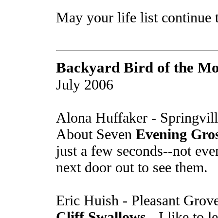
May your life list continue 
Backyard Bird of the M
July 2006
Alona Huffaker - Springvil
About Seven
Evening Gro
just a few seconds--not ev
next door out to see them.
Eric Huish - Pleasant Grov
Cliff Swallows
- I like to 