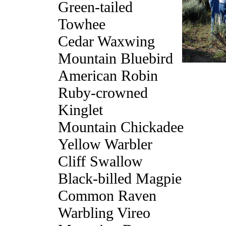
Green-tailed
Towhee
Cedar Waxwing
Mountain Bluebird
American Robin
Ruby-crowned
Kinglet
Mountain Chickadee
Yellow Warbler
Cliff Swallow
Black-billed Magpie
Common Raven
Warbling Vireo