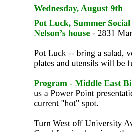
Wednesday, August 9th
Pot Luck, Summer Social
Nelson’s house
- 2831 Marr
Pot Luck -- bring a salad, v
plates and utensils will be 
Program - Middle East Bi
us a Power Point presentati
current "hot" spot.
Turn West off University A