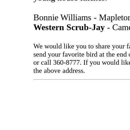
Bonnie Williams - Mapleto
Western Scrub-Jay
- Came
We would like you to share your f
send your favorite bird at the end
or call 360-8777. If you would lik
the above address.