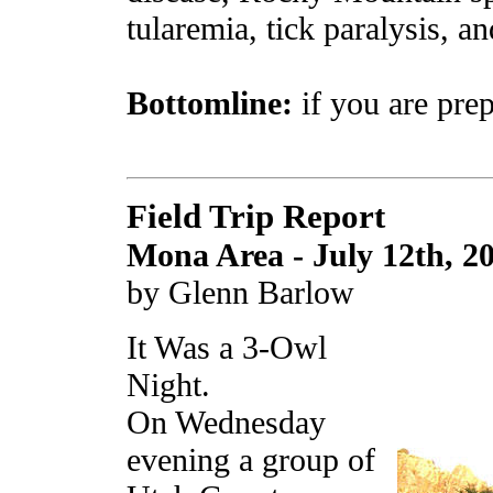
tularemia, tick paralysis, an
Bottomline:
if you are prep
Field Trip Report
Mona Area - July 12th, 2
by Glenn Barlow
It Was a 3-Owl
Night.
On Wednesday
evening a group of