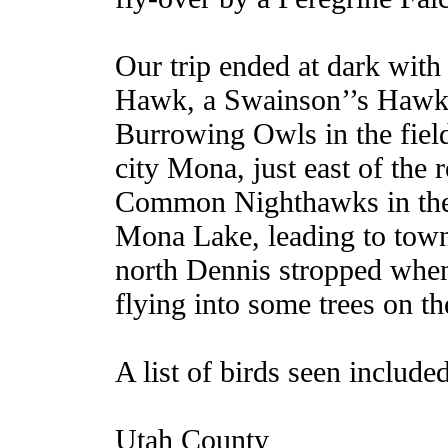
Our trip ended at dark with
Hawk, a Swainson’’s Hawk,
Burrowing Owls in the field
city Mona, just east of the 
Common Nighthawks in the 
Mona Lake, leading to tow
north Dennis stropped whe
flying into some trees on th
A list of birds seen include
Utah County