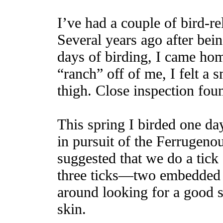
I’ve had a couple of bird-re
Several years ago after bei
days of birding, I came ho
“ranch” off of me, I felt a
thigh. Close inspection fou
This spring I birded one d
in pursuit of the Ferrugen
suggested that we do a tick
three ticks—two embedded 
around looking for a good s
skin.