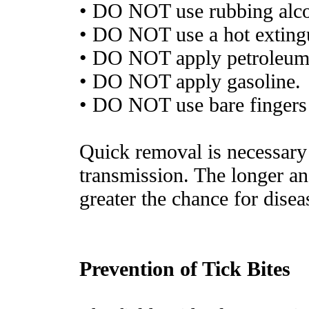
• DO NOT use rubbing alco
• DO NOT use a hot exting
• DO NOT apply petroleum 
• DO NOT apply gasoline.
• DO NOT use bare fingers
Quick removal is necessary 
transmission. The longer an
greater the chance for disea
Prevention of Tick Bites