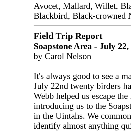
Avocet, Mallard, Willet, Bl
Blackbird, Black-crowned 
Field Trip Report
Soapstone Area - July 22,
by Carol Nelson
It's always good to see a m
July 22nd twenty birders ha
Webb helped us escape the h
introducing us to the Soaps
in the Uintahs. We common f
identify almost anything qui