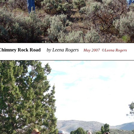
 Rock Road
by Leena Rogers
May 2007 ©Leena Rogers