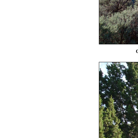
Chimney