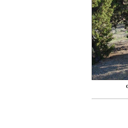
Chimney