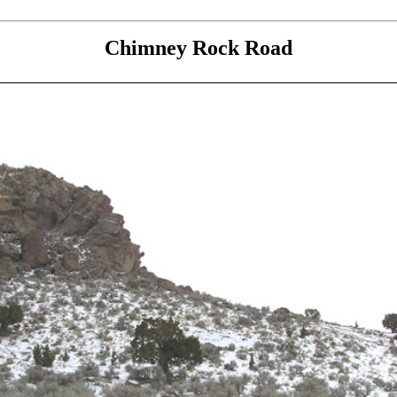
Chimney Rock Road