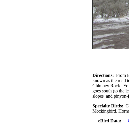
Directions:
From E
known as the road t
Chimney Rock. You 
goes south (to the l
slopes and pinyon-j
Specialty Birds:
Gr
Mockingbird, Horne
eBird Data:
|