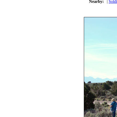
Nearby:
|
Soldi