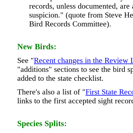
records, unless documented, are 
suspicion." (quote from Steve He
Bird Records Committee).
New Birds:
See "
Recent changes in the Review L
"additions" sections to see the bird s
added to the state checklist.
There's also a list of "
First State Rec
links to the first accepted sight recor
Species Splits: