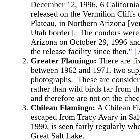
December 12, 1996, 6 Californi
released on the Vermilion Cliffs 
Plateau, in Northern Arizona [ver
Utah border]. The condors were 
Arizona on October 29, 1996 and
the release facility since then." |
Greater Flamingo
:
There are fi
between 1962 and 1971, two sup
photographs. These are consider
rather than wild birds far from t
and therefore are not on the chec
Chilean Flamingo
:
A Chilean F
escaped from Tracy Avary in Sal
1990, is seen fairly regularly whe
Great Salt Lake.