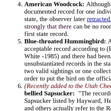
American Woodcock
:
Although 
documented record for one indivi
state, the observer later
retracted
strongly that there
can be no room
first state record
.
Blue-throated Hummingbird
:
A
acceptable record according to 
White -1985) and there had been 
unsubstantiated records in the st
two valid sightings or one collec
order to put the bird on the offici
(Recently added to the Utah Chec
bellied Sapsucker
:
"The records
Sapsucker listed by Hayward, 
and others actually refer to the 