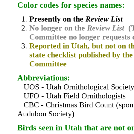
Color codes for species names:
Presently on the
Review List
No longer on the
Review List
(T
Committee no longer requests 
Reported in Utah, but not on the
state checklist published by th
Committee
Abbreviations:
UOS - Utah Ornithological Societ
UFO - Utah Field Ornithologists
CBC - Christmas Bird Count (spons
Audubon Society)
Birds
seen in Utah
that are not o