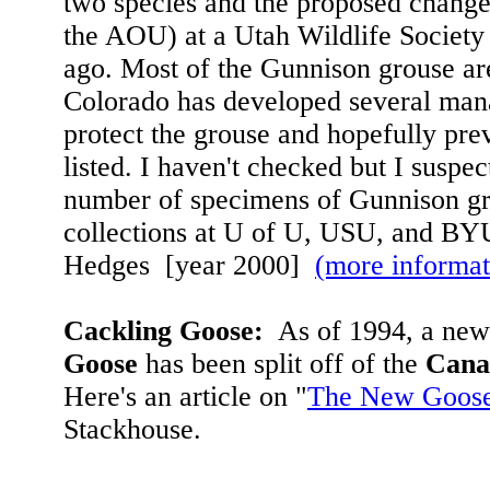
two species and the proposed chang
the AOU) at a Utah Wildlife Society
ago. Most of the Gunnison grouse ar
Colorado has developed several man
protect the grouse and hopefully pre
listed. I haven't checked but I suspec
number of specimens of Gunnison gr
collections at U of U, USU, and BY
Hedges [year 2000]
(more informat
Cackling Goose:
As of 1994, a new
Goose
has been split off of the
Cana
Here's an article on "
The New Goos
Stackhouse.