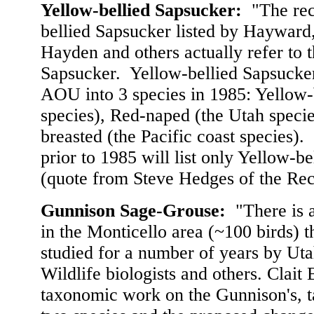
Yellow-bellied Sapsucker
:
"The rec
bellied Sapsucker listed by Haywar
Hayden and others actually refer to
Sapsucker. Yellow-bellied Sapsucker
AOU into 3 species in 1985: Yellow-b
species), Red-naped (the Utah speci
breasted (the Pacific coast species).
prior to 1985 will list only Yellow-b
(quote from Steve Hedges of the Re
Gunnison Sage-Grouse:
"There is a
in the Monticello area (~100 birds) 
studied for a number of years by Uta
Wildlife biologists and others. Clait
taxonomic work on the Gunnison's, t