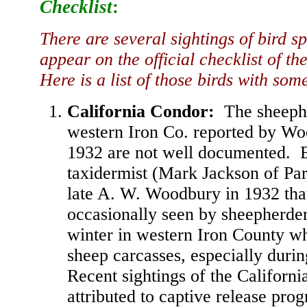
Checklist
:
There are several sightings of bird sp
appear on the official checklist of th
Here is a list of those birds with so
California Condor
:
The sheephe
western Iron Co. reported by W
1932 are not well documented. B
taxidermist (Mark Jackson of Par
late A. W. Woodbury in 1932 tha
occasionally seen by sheepherder
winter in western Iron County w
sheep carcasses, especially duri
Recent sightings of the Californ
attributed to captive release pr