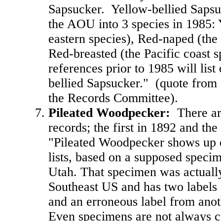
Sapsucker. Yellow-bellied Sapsu
the AOU into 3 species in 1985: 
eastern species), Red-naped (the
Red-breasted (the Pacific coast s
references prior to 1985 will list
bellied Sapsucker." (quote from
the Records Committee).
Pileated Woodpecker
:
There ar
records; the first in 1892 and th
"Pileated Woodpecker shows up 
lists, based on a supposed speci
Utah. That specimen was actually
Southeast US and has two labels -
and an erroneous label from anot
Even specimens are not always co