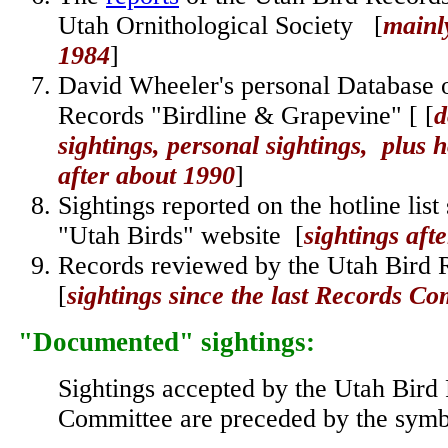
Utah Ornithological Society [
mainly
1984
]
David Wheeler's personal Database 
Records "Birdline & Grapevine" [
[
d
sightings, personal sightings, plus h
after about 1990
]
Sightings reported on the hotline list
"Utah Birds" website
[
sightings aft
Records reviewed by the
Utah Bird 
[
sightings since the last Records Co
"Documented" sightings
:
Sightings accepted by the Utah Bird
Committee are preceded by the sy