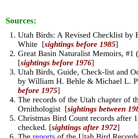
Sources:
Utah Birds: A Revised Checklist by 
White [
sightings before 1985
]
Great Basin Naturalist Memoirs, #1
[
sightings before 1976
]
Utah Birds, Guide, Check-list and O
by William H. Behle & Michael L. 
before 1975
]
The records of the Utah chapter of t
Ornithologist [
sightings between 19
Christmas Bird Count records after 
checked.
[
sightings after 1972
]
The
reports
of the Utah Bird Record