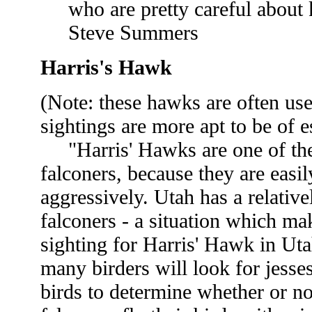
who are pretty careful about 
Steve Summers
Harris's Hawk
(Note: these hawks are often use
sightings are more apt to be of
"Harris' Hawks are one of the 
falconers, because they are easil
aggressively. Utah has a relativ
falconers - a situation which m
sighting for Harris' Hawk in Uta
many birders will look for jesse
birds to determine whether or n