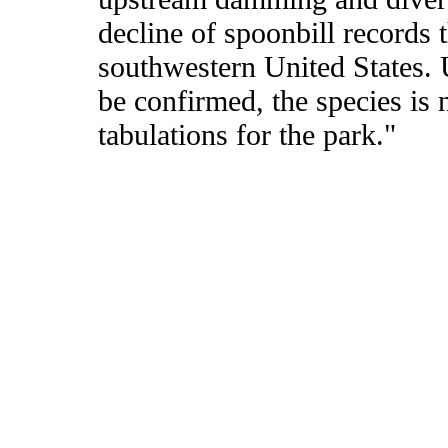
decline of spoonbill records 
southwestern United States. 
be confirmed, the species is 
tabulations for the park."