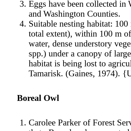
Eggs have been collected in 
and Washington Counties.
Suitable nesting habitat: 100
total extent), within 100 m o
water, dense understory veget
spp.) under a canopy of larg
habitat is being lost to agric
Tamarisk. (Gaines, 1974). {
Boreal Owl
Carolee Parker of Forest Ser