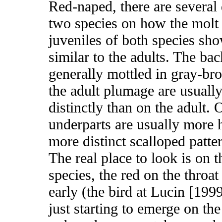
Red-naped, there are several
two species on how the molt
juveniles of both species sh
similar to the adults. The ba
generally mottled in gray-bro
the adult plumage are usually
distinctly than on the adult. 
underparts are usually more 
more distinct scalloped patt
The real place to look is on 
species, the red on the throat 
early (the bird at Lucin [199
just starting to emerge on th