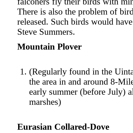
falconers fly their birds with m
There is also the problem of bi
released. Such birds would have 
Steve Summers.
Mountain Plover
(Regularly found in the Uint
the area in and around 8-Mil
early summer (before July) al
marshes)
Eurasian Collared-Dove