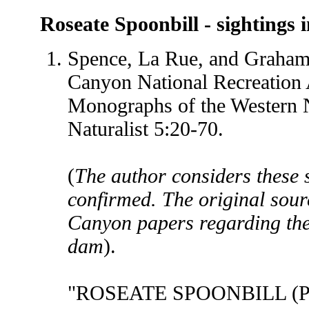
Roseate Spoonbill
- sightings i
Spence, La Rue, and Graham
Canyon National Recreation 
Monographs of the Western 
Naturalist 5:20-70.
(
The author considers these s
confirmed. The original sour
Canyon papers regarding the 
dam
).
"ROSEATE SPOONBILL (Plat