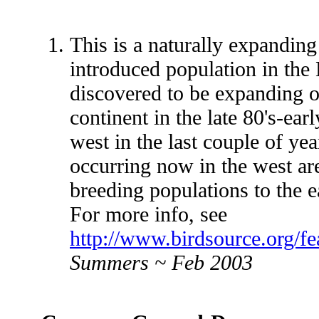
This is a naturally expanding
introduced population in th
discovered to be expanding 
continent in the late 80's-earl
west in the last couple of yea
occurring now in the west ar
breeding populations to the ea
For more info, see
http://www.birdsource.org/fe
Summers ~ Feb 2003