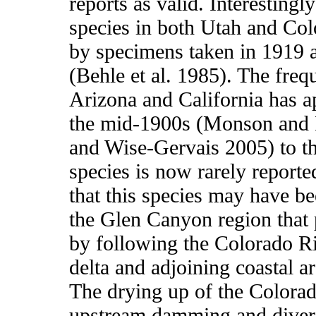
reports as valid. Interestingl
species in both Utah and Col
by specimens taken in 1919 a
(Behle et al. 1985). The freq
Arizona and California has a
the mid-1900s (Monson and 
and Wise-Gervais 2005) to th
species is now rarely reported
that this species may have be
the Glen Canyon region that 
by following the Colorado R
delta and adjoining coastal a
The drying up of the Colorad
upstream damming and diver