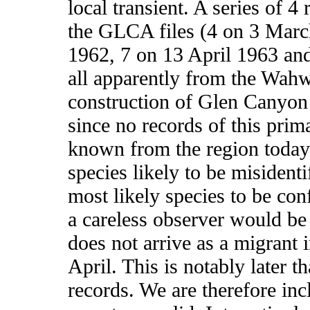
local transient. A series of 
the GLCA files (4 on 3 Mar
1962, 7 on 13 April 1963 an
all apparently from the Wahw
construction of Glen Canyon
since no records of this prima
known from the region today.
species likely to be misident
most likely species to be con
a careless observer would b
does not arrive as a migrant i
April. This is notably later t
records. We are therefore incl