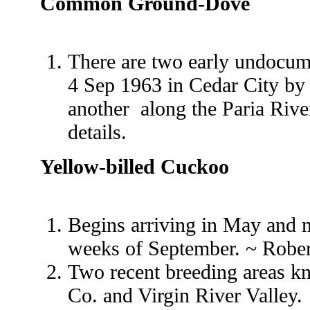
Common Ground-Dove
There are two early undocum
4 Sep 1963 in Cedar City by
another along the Paria Rive
details.
Yellow-billed Cuckoo
Begins arriving in May and ma
weeks of September. ~ Robe
Two recent breeding areas k
Co. and Virgin River Valley.