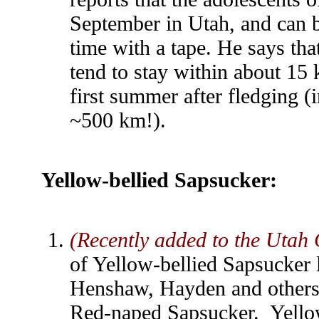
September in Utah, and can be
time with a tape. He says tha
tend to stay within about 15 
first summer after fledging (
~500 km!).
Yellow-bellied Sapsucker
:
(Recently added to the Utah 
of Yellow-bellied Sapsucker 
Henshaw, Hayden and others a
Red-naped Sapsucker. Yello