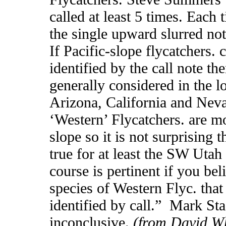
called at least 5 times. Each 
the single upward slurred note
If Pacific-slope flycatchers.
identified by the call note the
generally considered in the l
Arizona, California and Neva
‘Western’ Flycatchers. are m
slope so it is not surprising
true for at least the SW Utah 
course is pertinent if you bel
species of Western Flyc. that
identified by call.” Mark Sta
inconclusive.
(from David Wh