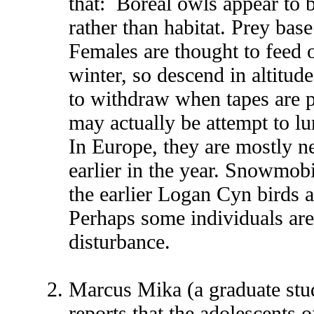
that: Boreal owls appear to 
rather than habitat. Prey bas
Females are thought to feed o
winter, so descend in altitu
to withdraw when tapes are p
may actually be attempt to lu
In Europe, they are mostly ne
earlier in the year. Snowmob
the earlier Logan Cyn birds a
Perhaps some individuals are
disturbance.
Marcus Mika (a graduate stu
reports that the adolescents o