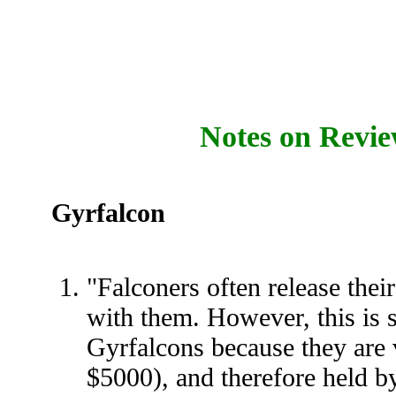
Notes on Revie
Gyrfalcon
"Falconers often release thei
with them. However, this is
Gyrfalcons because they are 
$5000), and therefore held by