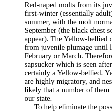
Red-naped molts from its juv
first-winter (essentially adul
summer, with the molt norma
September (the black chest s
appear). The Yellow-bellied d
from juvenile plumage until l
February or March. Therefor
sapsucker which is seen afte
certainly a Yellow-bellied. Y
are highly migratory, and nest
likely that a number of them 
our state.
To help eliminate the possib