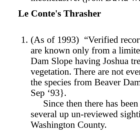
Le Conte's Thrasher
(As of 1993) “Verified recor
are known only from a limite
Dam Slope having Joshua tree
vegetation. There are not eve
the species from Beaver Da
Sep ‘93}.
Since then there has been o
several up un-reviewed sighti
Washington County.