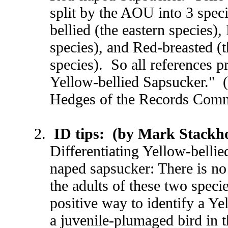
split by the AOU into 3 spec
bellied (the eastern species)
species), and Red-breasted (t
species). So all references pr
Yellow-bellied Sapsucker." 
Hedges of the Records Comm
ID tips: (by Mark Stackh
Differentiating Yellow-belli
naped sapsucker: There is no
the adults of these two speci
positive way to identify a Ye
a juvenile-plumaged bird in t