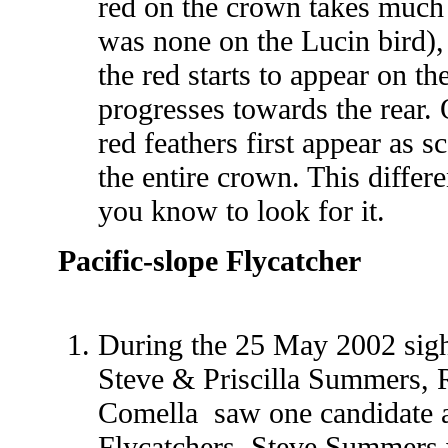
red on the crown takes much 
was none on the Lucin bird),
the red starts to appear on th
progresses towards the rear. 
red feathers first appear as s
the entire crown. This differe
you know to look for it.
Pacific-slope Flycatcher
During the
25 May 2002 sigh
Steve & Priscilla Summers, R
Comella saw one candidate 
Flycatchers. Steve Summers 