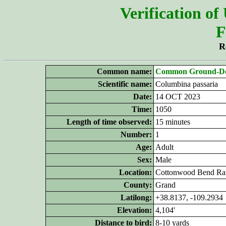
Verification of
F
R
Common name:
Common Ground-D
Scientific name:
Columbina passaria
Date:
14 OCT 2023
Time:
1050
Length of time observed:
15 minutes
Number:
1
Age:
Adult
Sex:
Male
Location:
Cottonwood Bend Ra
County:
Grand
Latilong:
+38.8137, -109.2934
Elevation:
4,104'
Distance to bird:
8-10 yards