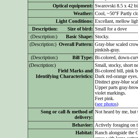
Optical equipment:
Swarovski 8.5 x 42 bi
Weather:
Cool, ~50°F Partly c
Light Conditions:
Excellant, mellow lig
D
escription: Size of bird:
Small for a dove
(D
escription:)
Basic Shape:
Stocky.
(D
escription:)
Overall Pattern:
Gray-blue scaled cro
pinkish-gray.
(D
escription:)
Bill Type:
Bi-colored, down-cur
(D
escription:)
Small, stocky, short n
Field Marks and
Bi-colored bill, pink 
Identifying Characteristics:
Dark red-orange eyes.
Distinct gray-blue sc
Upper parts gray-brow
violet markings.
Feet pink.
(
see p
ho
tos
)
Song or call & method of
Not heard by me, but 
delivery:
Behavior:
Actively foraging on t
Habitat:
Ranch alongside the Co