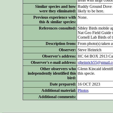
areas with large cotto
Similar species and how
Ruddy Ground Dove sim
were they eliminated:
likely to be here.
Previous experience with
None.
this & similar species:
References consulted:
Sibley Birds mobile a
Nat Geo Field Guide t
Cornell Lab Birds of 
Description from:
From photo(s) taken at
Observer:
Steve Heinrich
Observer's address:
HC 64 BOX 2913 Cas
Observer's e-mail address:
sjheinrich55@gmail.
Other
observers who
Glenn Kincaid identifi
independently identified this
this specie.
bird:
Date prepared:
16 OCT 2023
Additional
material:
Pho
tos
Additional
comments: