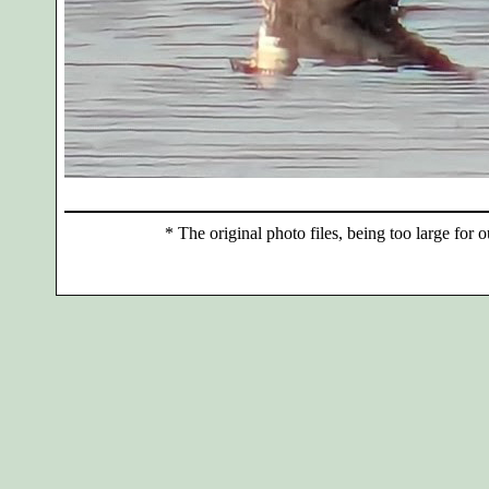
*
The original photo files, being too large for o