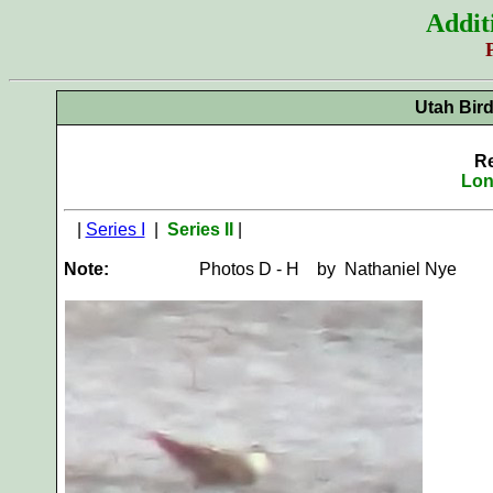
Addit
Utah Bir
Re
Lon
|
Series I
|
Series II
|
Note:
Photos D - H by Nathaniel Nye