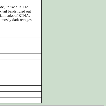
side, unlike a RTHA
k tail bands ruled out
ial marks of RTHA.
h mostly dark remiges