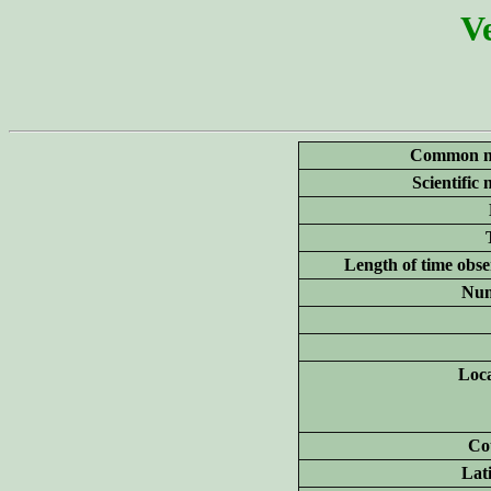
Ve
Common n
Scientific
Length of time obse
Num
Loca
Co
Lat