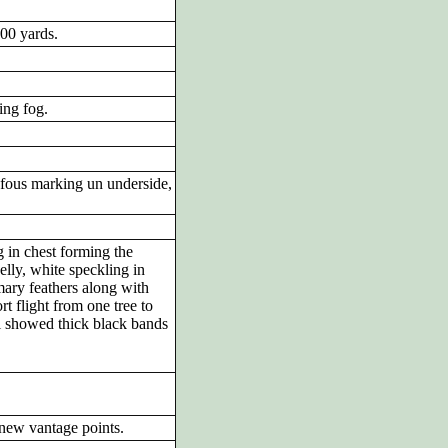
100 yards.
ing fog.
fous marking un underside,
g in chest forming the
elly, white speckling in
mary feathers along with
t flight from one tree to
il showed thick black bands
 new vantage points.