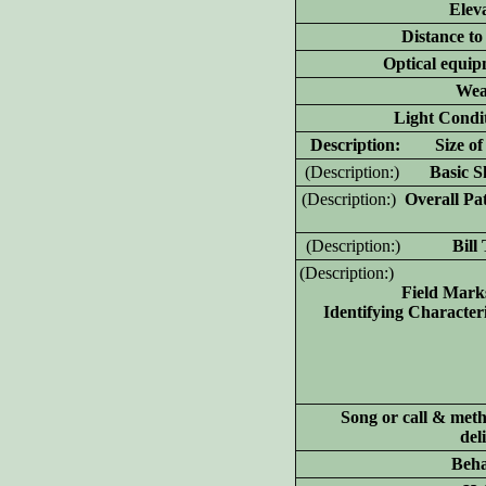
Elev
Distance to
Optical equip
Wea
Light Condit
D
escription: Size of 
(D
escription:)
Basic Sh
(D
escription:)
Overall Pat
(D
escription:)
Bill T
(D
escription:)
Field Mark
Identifying Characteri
Song or call & meth
del
Beha