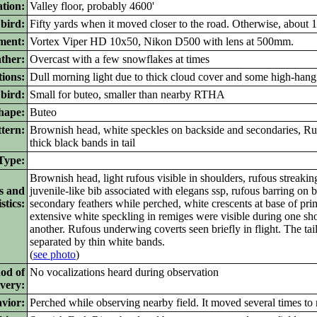
ation:
Valley floor, probably 4600'
 bird:
Fifty yards when it moved closer to the road. Otherwise, about 
ment:
Vortex Viper HD 10x50, Nikon D500 with lens at 500mm.
ther:
Overcast with a few snowflakes at times
ions:
Dull morning light due to thick cloud cover and some high-hang
bird:
Small for buteo, smaller than nearby RTHA
ape:
Buteo
tern:
Brownish head, white speckles on backside and secondaries, Ru
thick black bands in tail
ype:
Brownish head, light rufous visible in shoulders, rufous streakin
s and
juvenile-like bib associated with elegans ssp, rufous barring on b
stics:
secondary feathers while perched, white crescents at base of pri
extensive white speckling in remiges were visible during one shor
another. Rufous underwing coverts seen briefly in flight. The ta
separated by thin white bands.
(
see photo
)
od of
No vocalizations heard during observation
ivery:
vior:
Perched while observing nearby field. It moved several times to