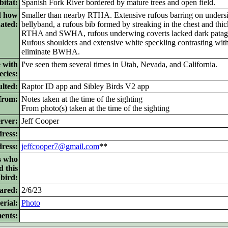
itat:
Spanish Fork River bordered by mature trees and open field.
d how
Smaller than nearby RTHA. Extensive rufous barring on under
nated:
bellyband, a rufous bib formed by streaking in the chest and thic
RTHA and SWHA, rufous underwing coverts lacked dark patag
Rufous shoulders and extensive white speckling contrasting wit
eliminate BWHA.
 with
I've seen them several times in Utah, Nevada, and California.
ecies:
lted:
Raptor ID app and Sibley Birds V2 app
from:
Notes taken at the time of the sighting
From photo(s) taken at the time of the sighting
rver:
Jeff Cooper
ress:
dress:
jeffcooper7@gmail.com
**
s who
d this
bird:
ared:
2/6/23
rial:
Photo
ents: