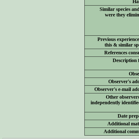
Hab
Similar species an
were they elimi
Previous experience
this & similar sp
References consu
Description 
Obse
Observer's add
Observer's e-mail ad
Other
observer
independently identifie
Date prep
Additional
mate
Additional
comm