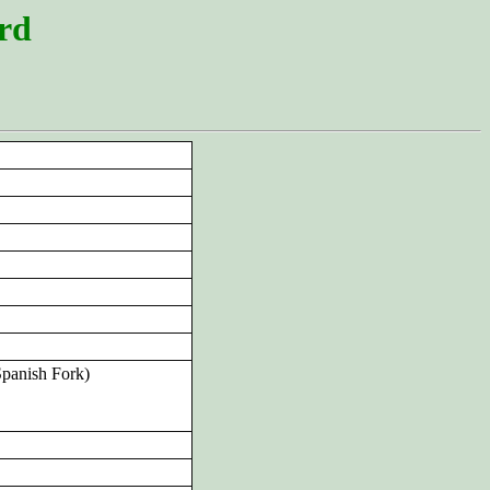
ord
Spanish Fork)