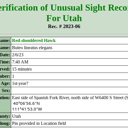
rification of Unusual Sight Rec
For Utah
Rec. # 2023-06
ame:
Red-shouldered Hawk
 name:
Buteo lineatus elegans
Date:
2/6/23
Time:
7:40 AM
rved:
15 minutes
ber:
1
Age:
1st-year?
Sex:
tion:
East side of Spanish Fork River, north side of W6400 S Street (
 40°06'56.6"N 

111°41'53.0"W
unty:
Utah
ilong:
Pin provided in Location field