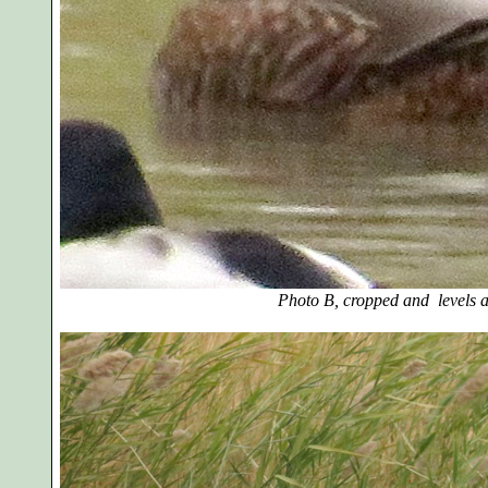
Photo B, cropped and levels a