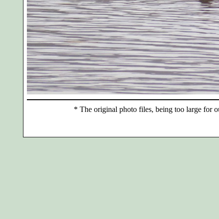
*
The original photo files, being too large for o