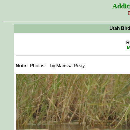
Addit
Utah Bir
R
M
Note:
Photos:
by Marissa Reay