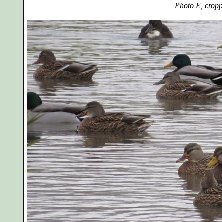
Photo E, cro