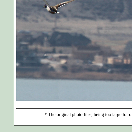
*
The original photo files, being too large for o