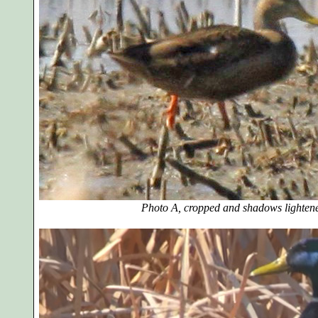
Photo A, cropped and shadows lighten