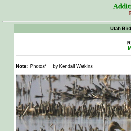
Addit
Utah Bir
R
M
Note:
Photos*
by Kendall Watkins