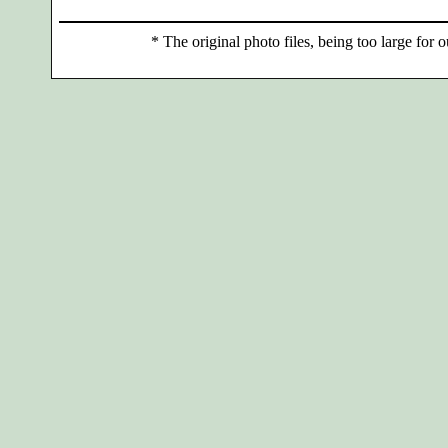
*
The original photo files, being too large for o