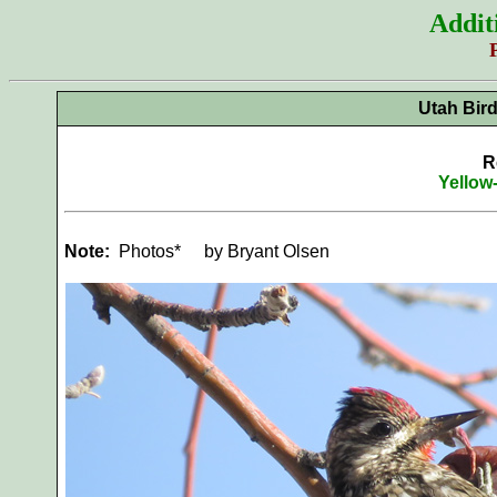
Addit
Utah Bir
R
Yellow
Note:
Photos*
by Bryant Olsen