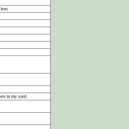
lens
ders in my yard.