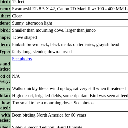
 bird:
15 feet
ment:
Swarovski EL 8.5 X 42, Canon 7D Mark ii w/ 100 - 400 MM L 
ther:
Clear
ions:
Sunny, afternoon light
bird:
Smaller than mourning dove, larger than junco
ape:
Dove shaped
tern:
Pinkish brown back, black marks on tertiaries, grayish head
ype:
fairly long, slender, down-curved
See photos
s and
stics:
od of
N/A
ivery:
vior:
Walks quickly like a wind up toy, sat very still when threatened
itat:
High desert, irrigated fields, some riparian. Bird was seen at fee
d how
Too small to be a mourning dove. See photos
nated:
 with
Been birding North America for 60 years
ecies:
lted:
Sibley's, second edition; iBird Ultimate