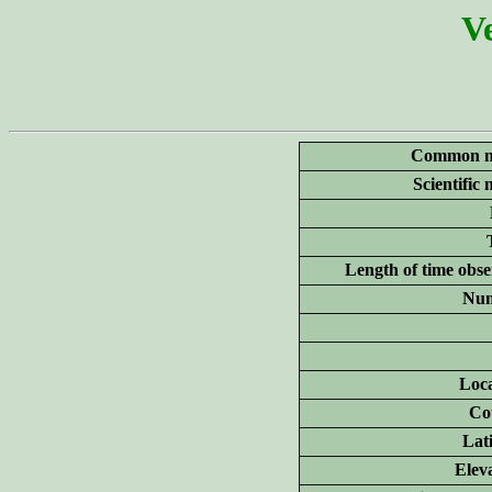
Ve
Common n
Scientific
Length of time obse
Num
Loca
Co
Lat
Elev