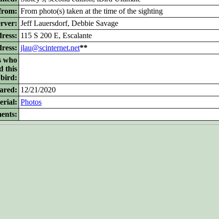
from:
From photo(s) taken at the time of the sighting
rver:
Jeff Lauersdorf, Debbie Savage
ress:
115 S 200 E, Escalante
dress:
jlau@scinternet.net
**
s who
d this
bird:
ared:
12/21/2020
rial:
Photos
ents: