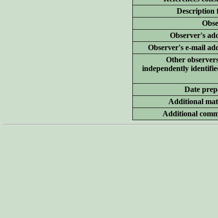
Description 
Obse
Observer's add
Observer's e-mail ad
Other
observer
independently identifie
Date prep
Additional
mate
Additional
comm