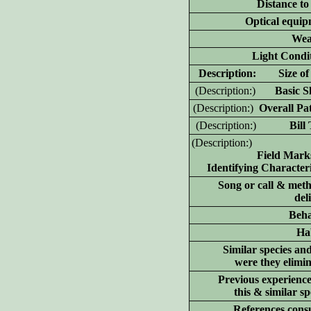
Distance to
Optical equip
Wea
Light Condit
D
escription: Size of 
(D
escription:)
Basic Sh
(D
escription:)
Overall Pat
(D
escription:)
Bill T
(D
escription:)
Field Mark
Identifying Characteri
Song or call & meth
del
Beha
Hab
Similar species an
were they elimi
Previous experience
this & similar sp
References consu