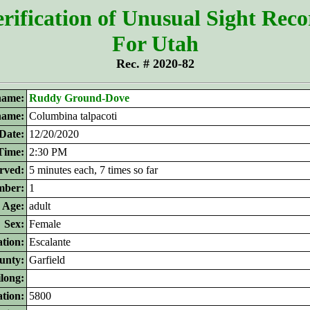
rification of Unusual Sight Rec
For Utah
Rec. # 2020-82
ame:
Ruddy Ground-Dove
 name:
Columbina talpacoti
Date:
12/20/2020
Time:
2:30 PM
rved:
5 minutes each, 7 times so far
ber:
1
Age:
adult
Sex:
Female
tion:
Escalante
unty:
Garfield
ilong:
ation:
5800