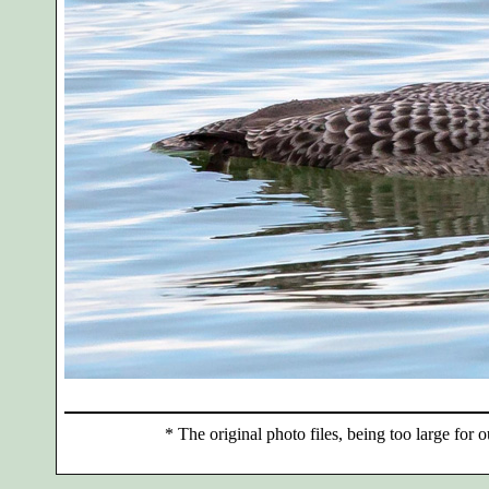
*
The original photo files, being too large for o