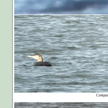
Compar