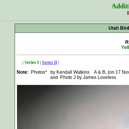
Addit
Utah Bir
R
Yel
|
Series I
|
Series II
|
Note:
Photos* by Kendall Watkins A & B, (on 17 Nov 
and Photo J by James Loveless