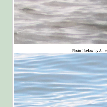
Photo J below by
Jame