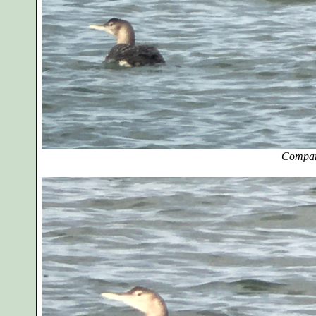
Compar