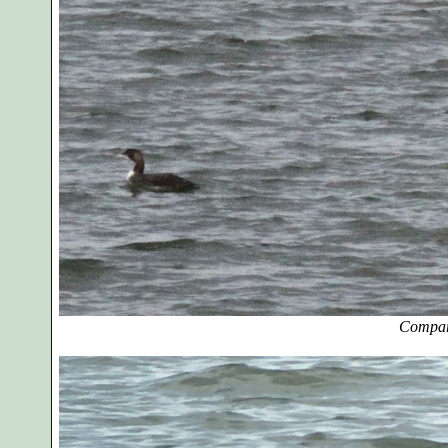
Compar