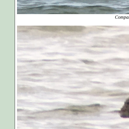
Compar