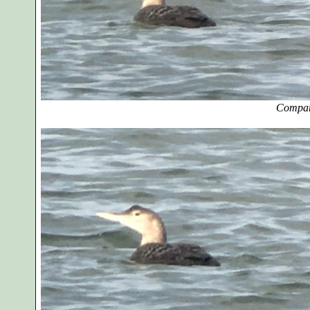
Compar