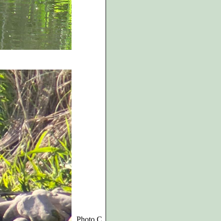
Photo C