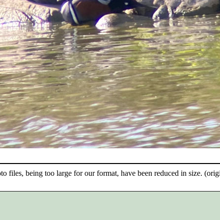
o files, being too large for our format, have been reduced in size. (origi