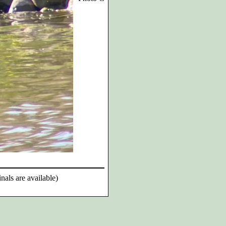
nals are available)