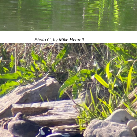
Photo C, by Mike Hearell