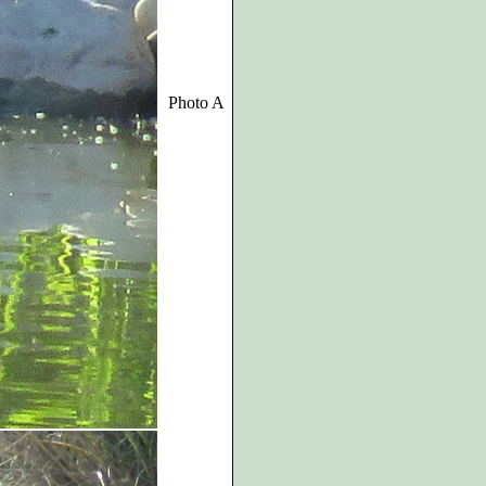
Photo A