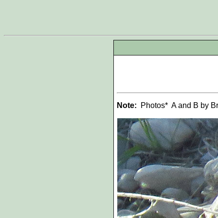
Note:
Photos* A and B by Bry