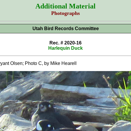
Additional Material
Photographs
Utah Bird Records Committee
Rec. # 2020-16
Harlequin Duck
ant Olsen; Photo C, by Mike Hearell