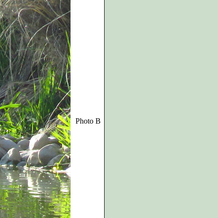
Photo B