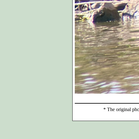
*
The original phot