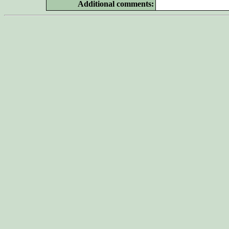
Additional
comments: