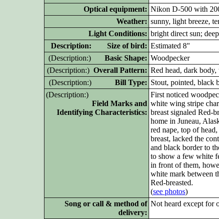
Optical equipment:
Nikon D-500 with 20
Weather:
sunny, light breeze, t
Light Conditions:
bright direct sun; dee
D
escription: Size of bird:
Estimated 8"
(D
escription:)
Basic Shape:
Woodpecker
(D
escription:)
Overall Pattern:
Red head, dark body, 
(D
escription:)
Bill Type:
Stout, pointed, black b
(D
escription:)
First noticed woodpeck
Field Marks and
white wing stripe char
Identifying Characteristics:
breast signaled Red-br
home in Juneau, Alask
red nape, top of head,
breast, lacked the cont
and black border to th
to show a few white fe
in front of them, howe
white mark between the
Red-breasted.
(
see photos
)
Song or call & method of
Not heard except for 
delivery: