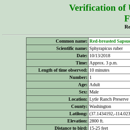
Verification of
F
Re
Common name:
Red-breasted Sapsu
Scientific name:
Sphyrapicus ruber
Date:
10/13/2018
Time:
Approx. 3 p.m.
Length of time observed:
10 minutes
Number:
1
Age:
Adult
Sex:
Male
Location:
Lytle Ranch Preserve
County:
Washington
Latilong:
(37.1434192,-114.02
Elevation:
2800 ft.
Distance to bird:
15-25 feet