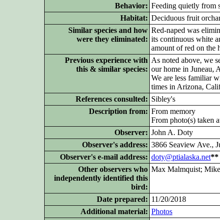
Behavior:
Feeding quietly from sa
Habitat:
Deciduous fruit orcha
Similar species and how
Red-naped was elimina
were they eliminated:
its continuous white a
amount of red on the 
Previous experience with
As noted above, we se
this & similar species:
our home in Juneau, A
We are less familiar 
times in Arizona, Cal
References consulted:
Sibley's
Description from:
From memory
From photo(s) taken at
Observer:
John A. Doty
Observer's address:
3866 Seaview Ave., 
Observer's e-mail address:
doty@ptialaska.net
**
Other
observers who
Max Malmquist; Mike
independently identified this
bird:
Date prepared:
11/20/2018
Additional
material:
Photos