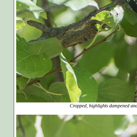
Cropped, highlights dampened and