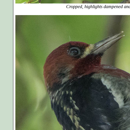
Cropped, highlights dampened and