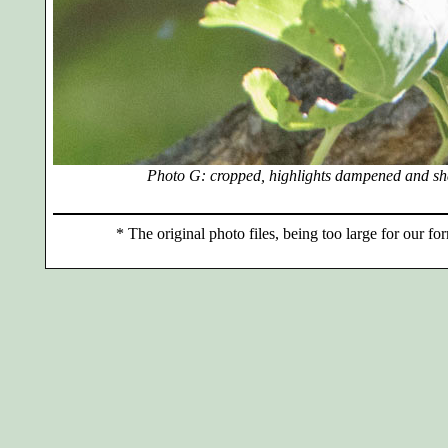
Photo G: cropped, highlights dampened and sh
*
The original photo files, being too large for our for