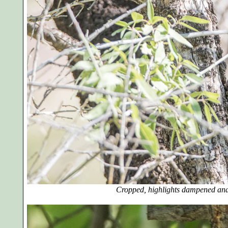
Cropped, highlights dampened and