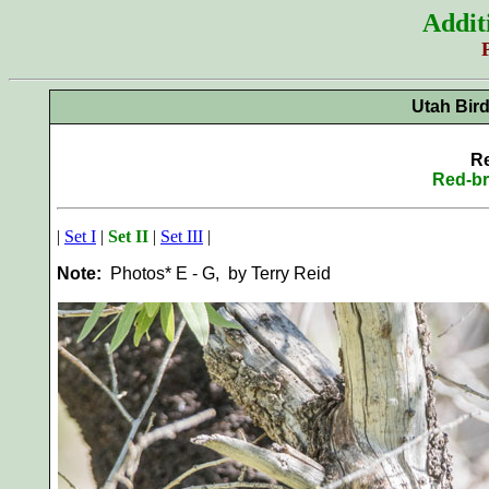
Addit
Utah Bir
Re
Red-br
|
Set I
|
Set II
|
Set III
|
Note:
Photos* E - G, by Terry Reid