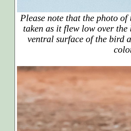
Please note that the photo of 
taken as it flew low over the
ventral surface of the bird a
colo