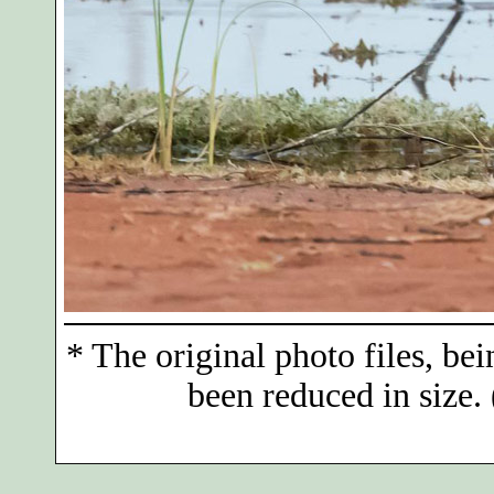
*
The original photo files, bei
been reduced in size. 