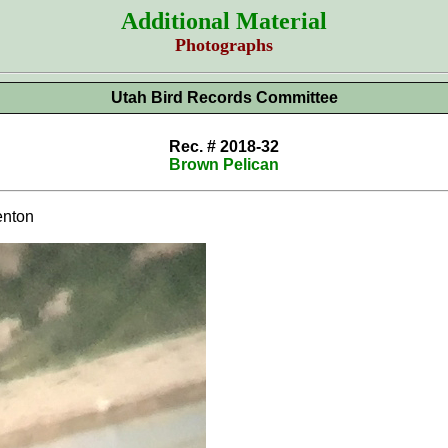
Additional Material
Photographs
Utah Bird Records Committee
Rec. # 2018-32
Brown Pelican
nton