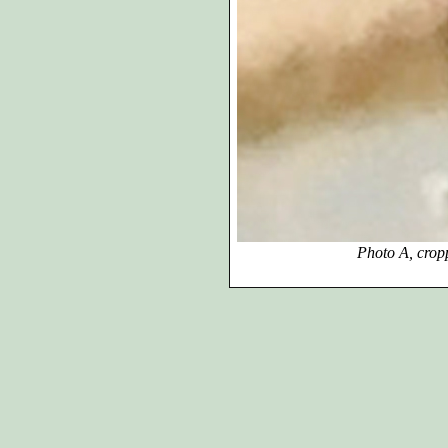
Photo A, cropped, enlar