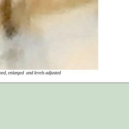
ged and levels adjusted