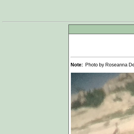
Note:
Photo by Roseanna De