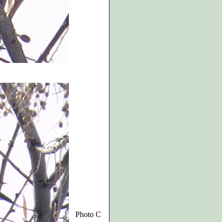
Photo C