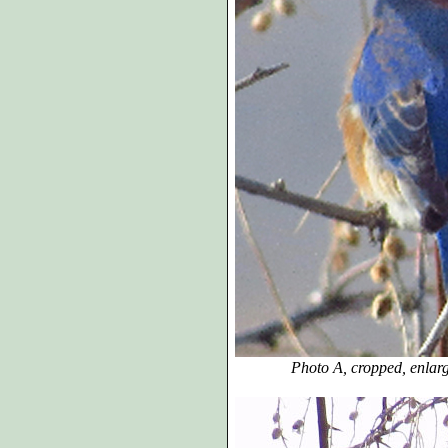
Photo A, cropped, enlarged