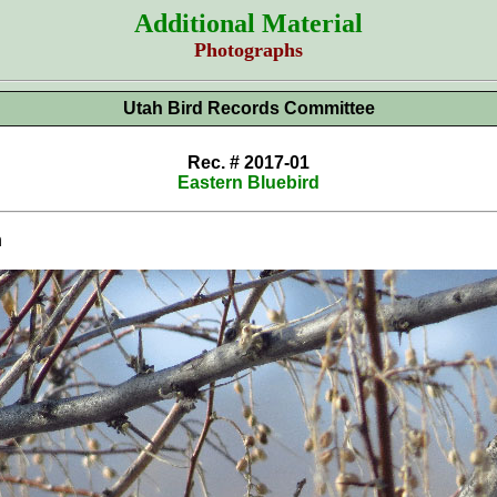
Additional Material
Photographs
Utah Bird Records Committee
Rec. # 2017-01
Eastern Bluebird
n