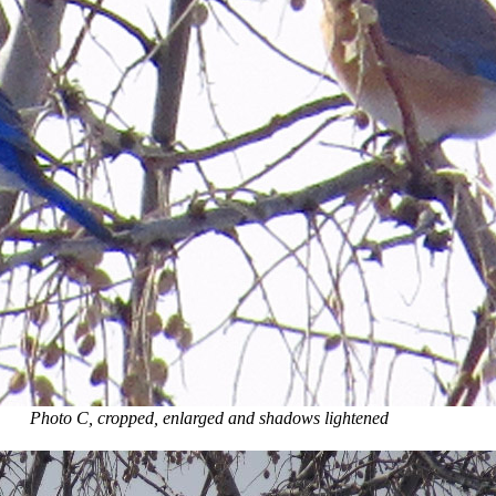
Photo C, cropped, enlarged and shadows lightened