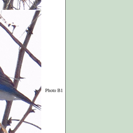
Photo B1