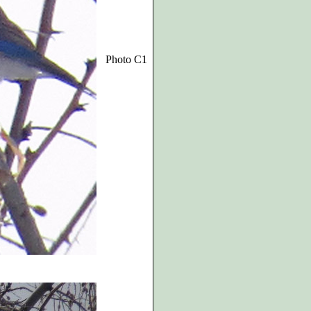
Photo C1