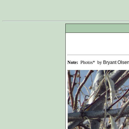
Note:
Photos* by
Bryant Olse