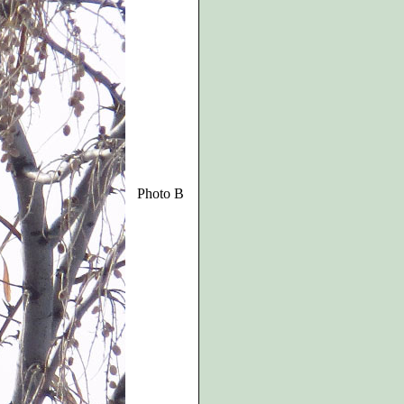
Photo B