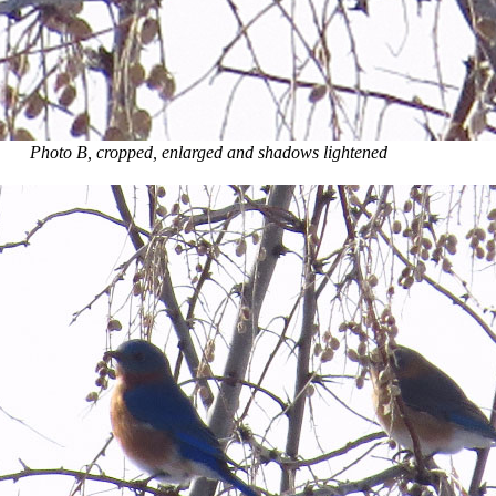
Photo B, cropped, enlarged and shadows lightened