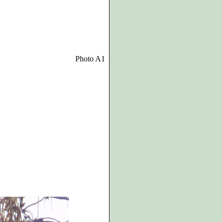
Photo A1