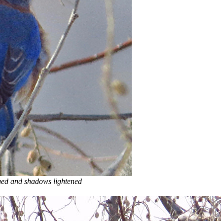
 and shadows lightened