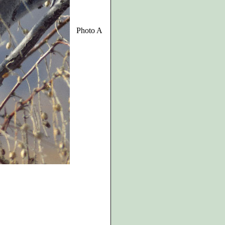
Photo A