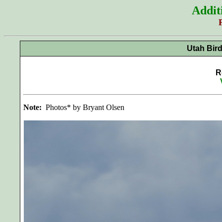
Addit
Utah Bir
R
Note:
Photos* by Bryant Olsen