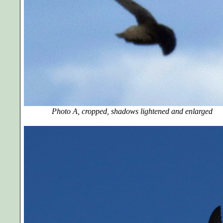
Photo A, cropped, shadows lightened and enlarg