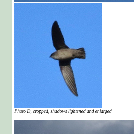
Photo D, cropped, shadows lightened and enlarged