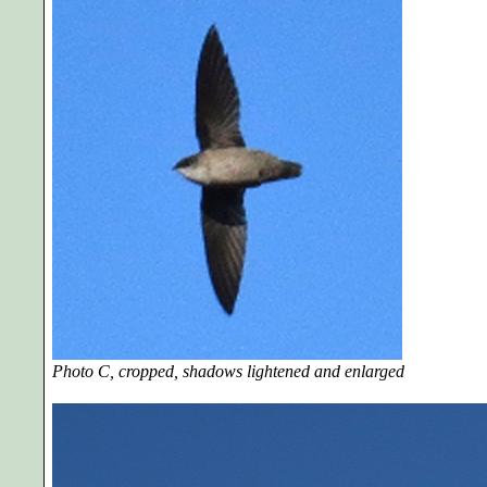
Photo C, cropped, shadows lightened and enlarged