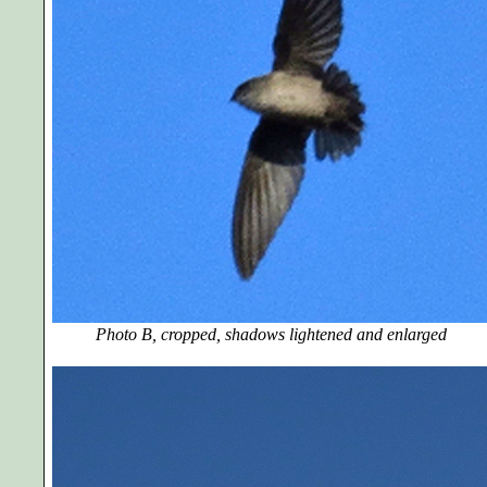
Photo B, cropped, shadows lightened and enlarged