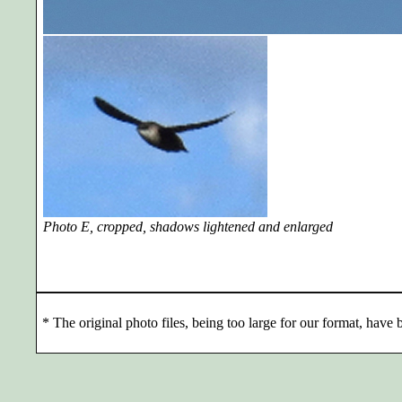
Photo E, cropped, shadows lightened and enlarged
*
The original photo files, being too large for our format, have b