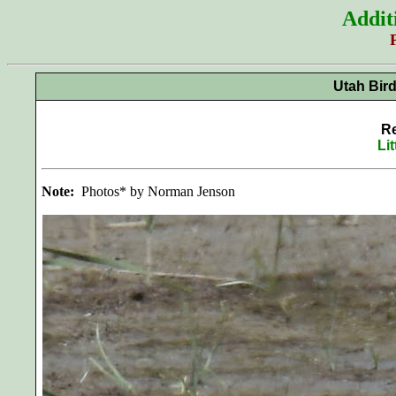
Addit
Utah Bir
Re
Li
Note:
Photos* by Norman Jenson