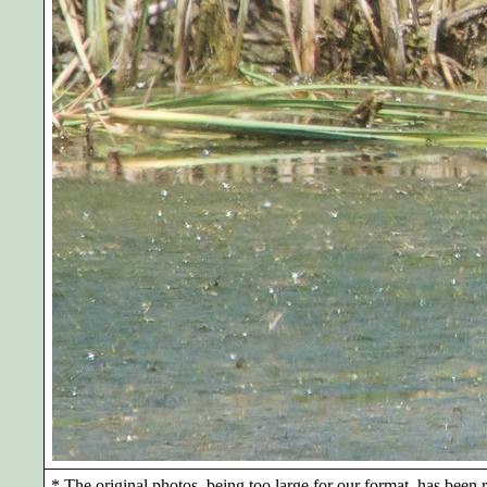
*
The original photos, being too large for our format, has been r