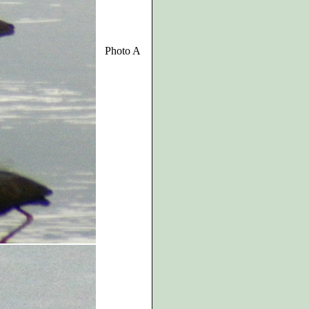
Photo A