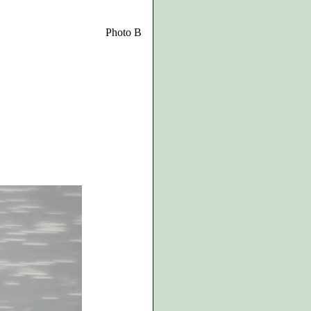
Photo B