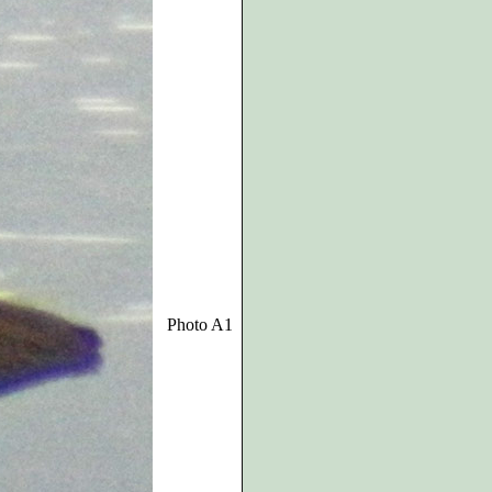
Photo A1