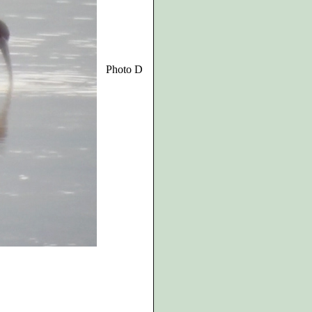
Photo D