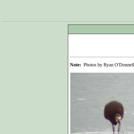
Note:
Photos by Ryan O'Donnel