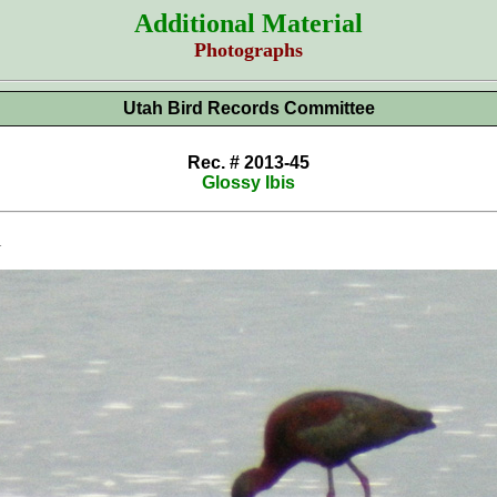
Additional Material
Photographs
Utah Bird Records Committee
Rec. # 2013-45
Glossy Ibis
l