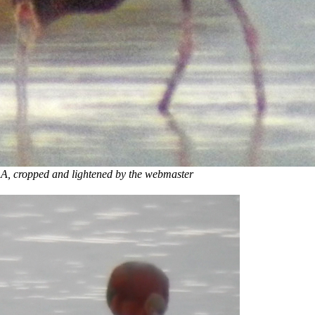
 lightened by the webmaster