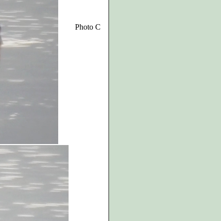
Photo C