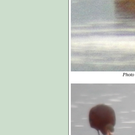
Photo A, cropped and