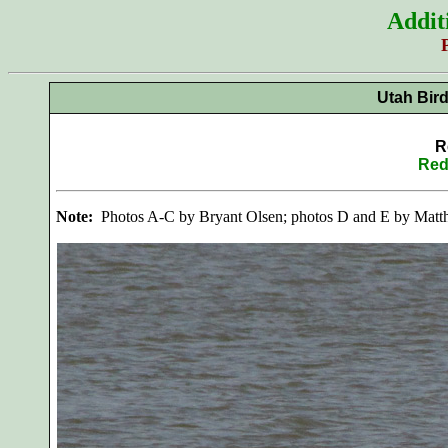
Addit
Utah Bir
R
Red
Note:
Photos A-C by Bryant Olsen; photos D and E by Matt