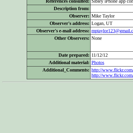
References consulted:
Sibley iPhone app con
Description from:
Observer:
Mike Taylor
Observer's address:
Logan, UT
Observer's e-mail address:
mptaylor123@gmail.
Other Observers:
None
Date prepared:
11/12/12
Additional
material:
Photos
Additional_Comments:
http://www.flickr.c
http://www.flickr.c