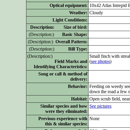
Optical equipment:
10x42 Atlas Intrepi
Weather:
Cloudy
Light Conditions:
D
escription: Size of bird:
(D
escription:)
Basic Shape:
(D
escription:)
Overall Pattern:
(D
escription:)
Bill Type:
(D
escription:)
Small finch with strea
Field Marks and
(
see photos
)
Identifying Characteristics:
Song or call & method of
delivery:
Behavior:
Feeding on weedy seed
down the road a few m
Habitat:
Open scrub field, nea
Similar
species and how
See pictures
were they eliminated:
Previous experience with
None
this & similar species: