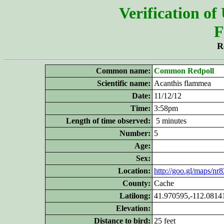
Verification of
F
R
Common name:
Common Redpoll
Scientific name:
Acanthis flammea
Date:
11/12/12
Time:
3:58pm
Length of time observed:
5 minutes
Number:
5
Age:
Sex:
Location:
http://goo.gl/maps/nr
County:
Cache
Latilong:
41.970595,-112.0814
Elevation:
Distance to bird:
25 feet