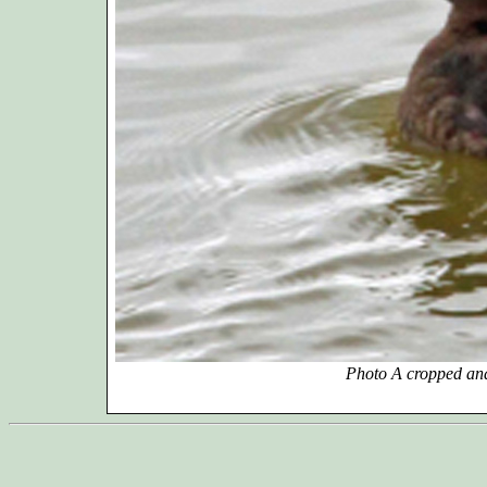
Photo A cropped and