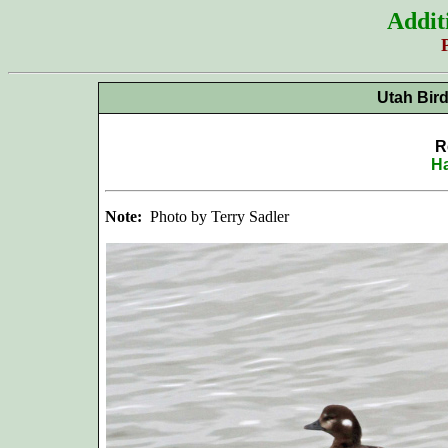
Addit
Utah Bir
R
Ha
Note:
Photo by Terry Sadler