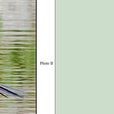
Photo B