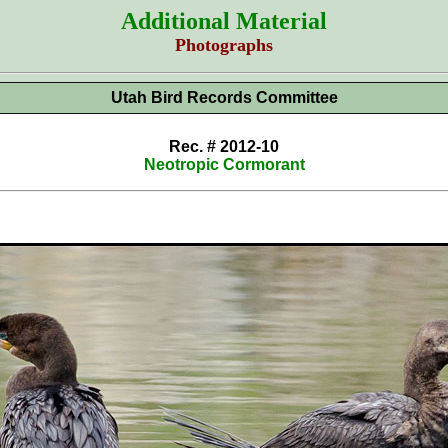
Additional Material
Photographs
Utah Bird Records Committee
Rec. # 2012-10
Neotropic Cormorant