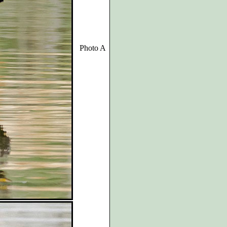
Photo A