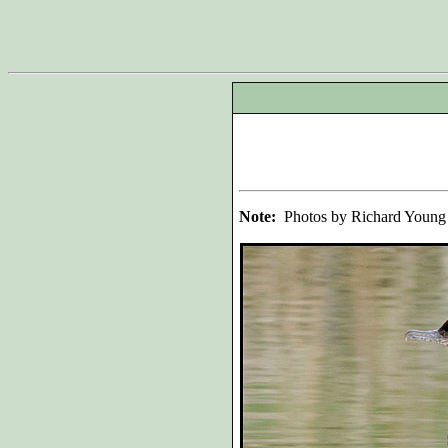
Note:
Photos by Richard Young