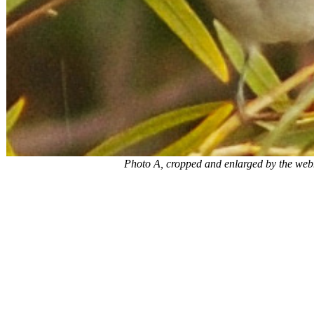
Photo A, cropped and enlarged by the webm