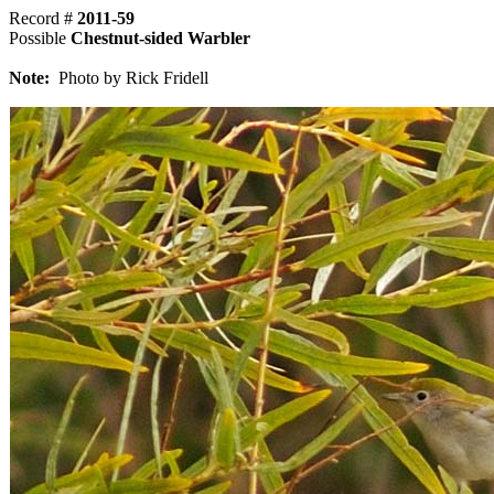
Record #
2011-59
Possible
Chestnut-sided Warbler
Note:
Photo by Rick Fridell