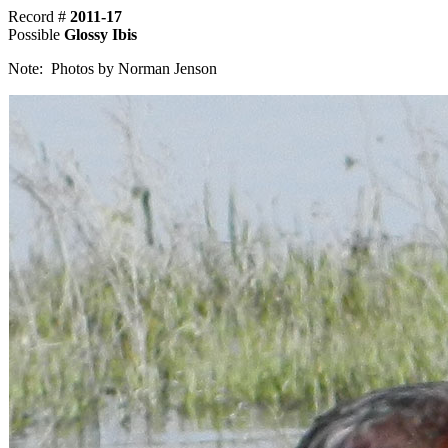
Record #
2011-17
Possible
Glossy Ibis
Note: Photos by Norman Jenson