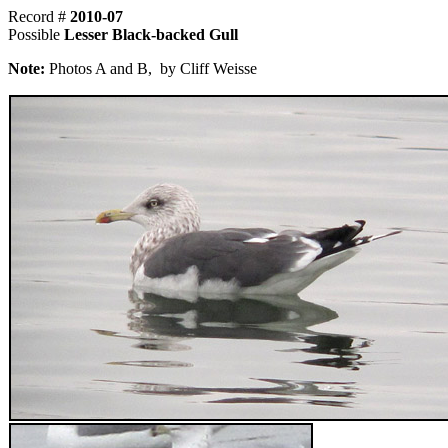
Record #
2010-07
Possible
Lesser Black-backed Gull
Note:
Photos A and B, by Cliff Weisse