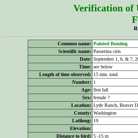
Verification of
F
R
Common name:
Painted Bunting
Scientific name:
Passerina ciris
Date:
September 1
, 6, & 7, 
Time:
see below
Length of time observed:
15 min. total
Number:
1
Age:
first fall
Sex:
female ?
Location:
Lytle
Ranch,
Beaver 
County:
Washington
Latilong:
19
Elevation:
Distance to bird:
5 -15 m