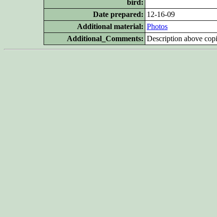
bird:
Date prepared:
12-16-09
Additional
material:
Photos
Additional_Comments:
Description above copi