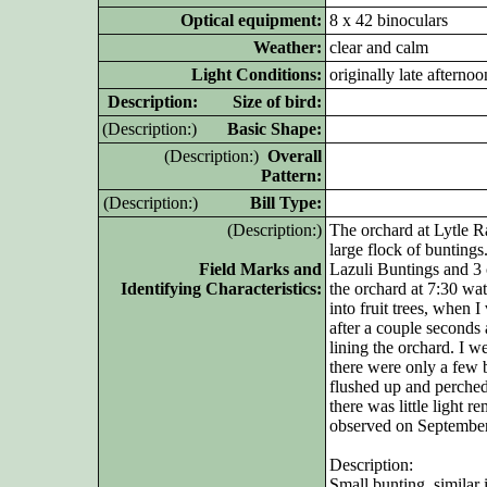
Optical equipment:
8 x 42 binoculars
Weather:
clear and calm
Light Conditions:
originally late afterno
D
escription: Size of bird:
(D
escription:)
Basic Shape:
(D
escription:)
Overall
Pattern:
(D
escription:)
Bill Type:
(D
escription:)
The orchard at Lytle R
large flock of buntings
Field Marks and
Lazuli
Buntings and 3 
Identifying Characteristics:
the orchard at 7:30 wa
into
fruit trees
, when I 
after a couple seconds 
lining the orchard. I w
there were only a few 
flushed up and perche
there was little light 
observed on
Septembe
Description:
Small bunting, similar 