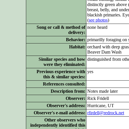
distinctly green above 
breast, belly, and unde
blackish primaries. Eye
(
see photos
)
Song or call & method of
none heard
delivery:
Behavior:
primarilly foraging on 
Habitat:
orchard with deep gras
Beaver Dam Wash
Similar species and how
distinguished from oth
were they eliminated:
Previous experience with
yes
this & similar species:
References consulted:
Description from:
Notes made later
Observer:
Rick Fridell
Observer's address:
Hurricane, UT
Observer's e-mail address:
rfirdell@redrock.net
Other observers who
independently identified this