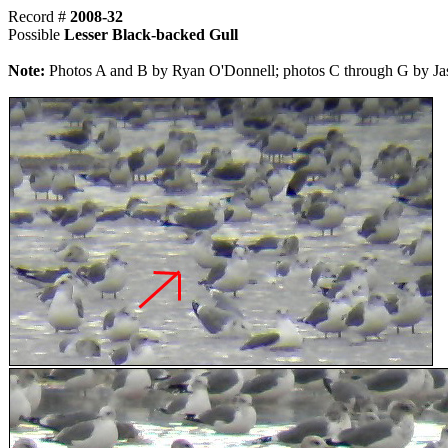
Record #
2008-32
Possible
Lesser Black-backed Gull
Note:
Photos A and B by Ryan O'Donnell; photos C through G by Ja