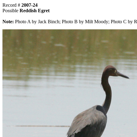
Record #
2007-24
Possible
Reddish Egret
Note:
Photo A by Jack Binch; Photo B by Milt Moody; Photo C by R