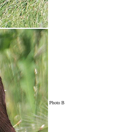
Photo B