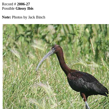
Record #
2006-27
Possible
Glossy Ibis
Note:
Photos by Jack Binch