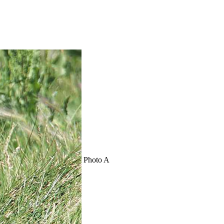
Photo A