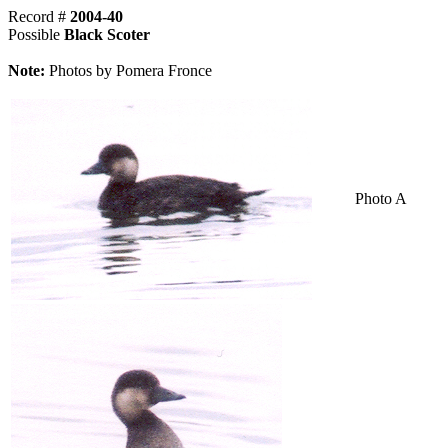
Record #
2004-40
Possible
Black Scoter
Note:
Photos by Pomera Fronce
Photo A