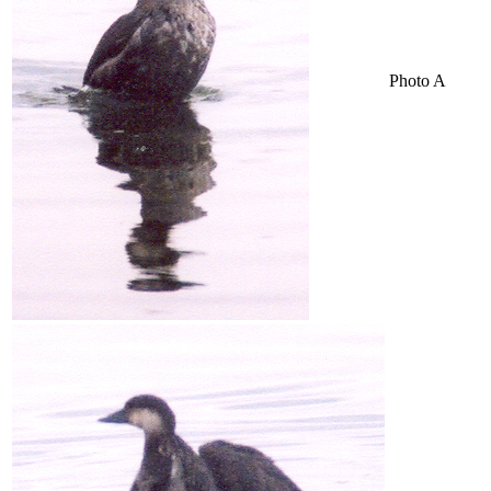
Photo A