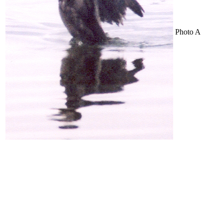
Photo A