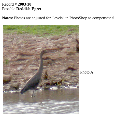
Record #
2003-30
Possible
Reddish Egret
Notes:
Photos are adjusted for "levels" in PhotoShop to compensate f
Photo A