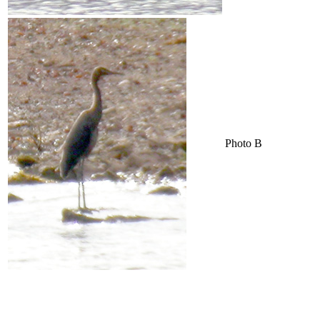
Photo B