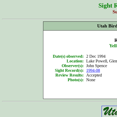
Sight 
S
Utah Bir
R
Yel
Date(s) observed:
2 Dec 1994
Location:
Lake Powell, Gl
Observer(s):
John Spence
Sight Record(s):
1994-08
Review Results:
Accepted
Photo(s):
None