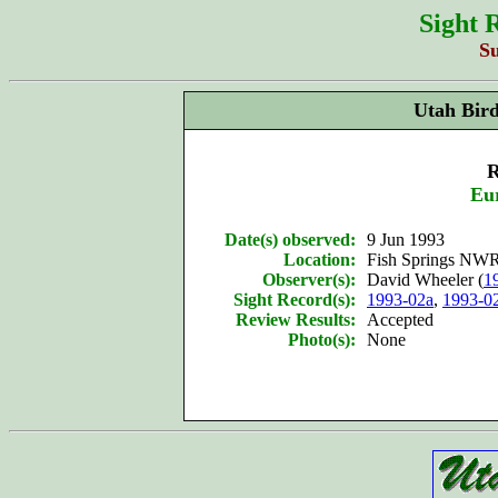
Sight 
S
Utah Bir
R
Eu
Date(s) observed:
9 Jun 1993
Location:
Fish Springs NWR
Observer(s):
David Wheeler (
1
Sight Record(s):
1993-02a
,
1993-0
Review Results:
Accepted
Photo(s):
None