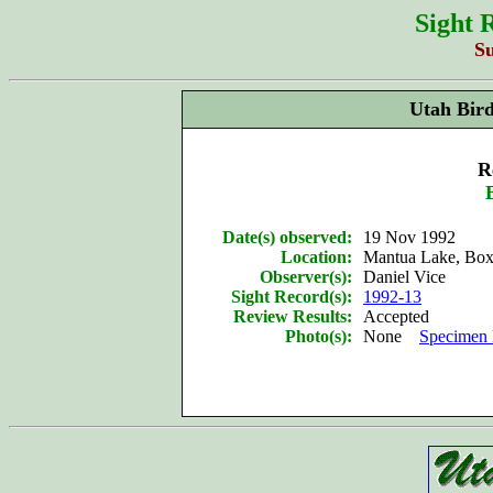
Sight 
S
Utah Bir
R
Date(s) observed:
19 Nov 1992
Location:
Mantua Lake, Box
Observer(s):
Daniel Vice
Sight Record(s):
1992-13
Review Results:
Accepted
Photo(s):
None
Specimen 