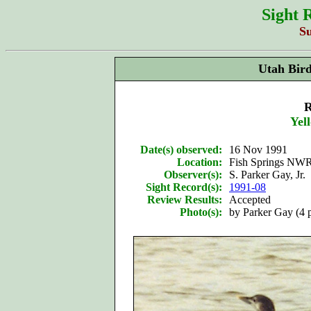
Sight 
S
Utah Bir
R
Yel
Date(s) observed:
16 Nov 1991
Location:
Fish Springs NWR
Observer(s):
S. Parker Gay, Jr.
Sight Record(s):
1991-08
Review Results:
Accepted
Photo(s):
by Parker Gay (4 p