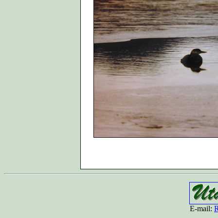
E-mail:
R