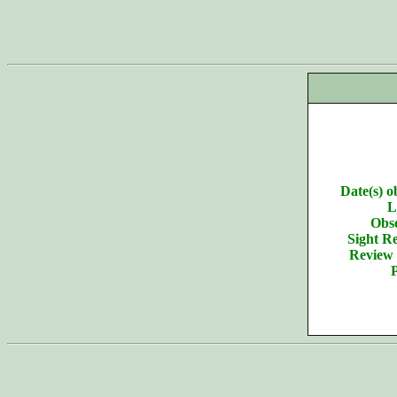
Date(s) o
L
Obse
Sight Re
Review 
P