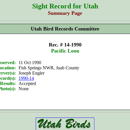
Sight Record for Utah
Summary Page
Utah Bird Records Committee
Rec. # 14-1990
Pacific Loon
bserved:
11 Oct 1990
ocation:
Fish Springs NWR, Juab County
rver(s):
Joseph Engler
cord(s):
1990-14
Results:
Accepted
hoto(s):
None