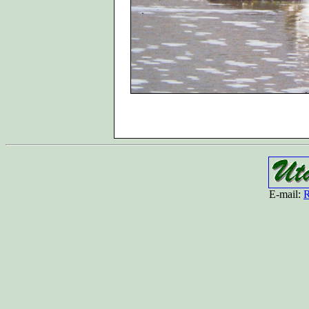
E-mail:
R