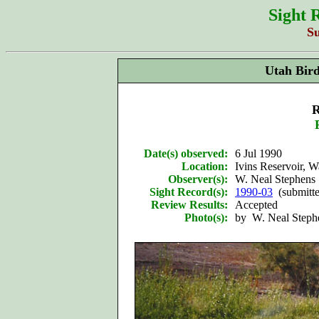
Sight 
S
Utah Bir
R
Date(s) observed:
6 Jul 1990
Location:
Ivins Reservoir, 
Observer(s):
W. Neal Stephens
Sight Record(s):
1990-03
(submitt
Review Results:
Accepted
Photo(s):
by W. Neal Stephen