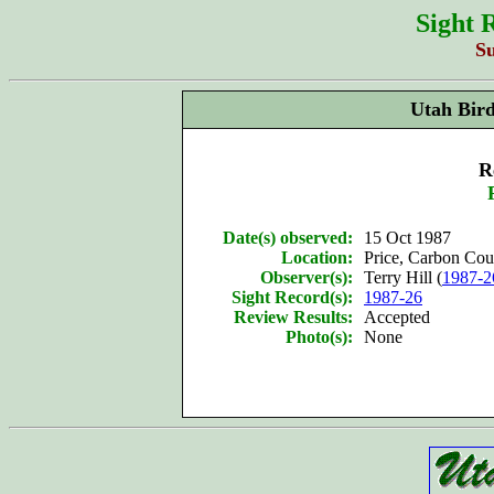
Sight 
S
Utah Bir
R
Date(s) observed:
15 Oct 1987
Location:
Price, Carbon Cou
Observer(s):
Terry Hill (
1987-2
Sight Record(s):
1987-26
Review Results:
Accepted
Photo(s):
None