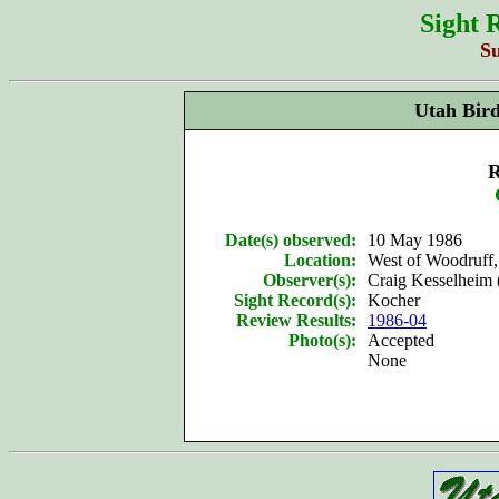
Sight 
S
Utah Bir
R
Date(s) observed:
10 May 1986
Location:
West of Woodruff
Observer(s):
Craig Kesselheim 
Sight Record(s):
Kocher
Review Results:
1986-04
Photo(s):
Accepted
None