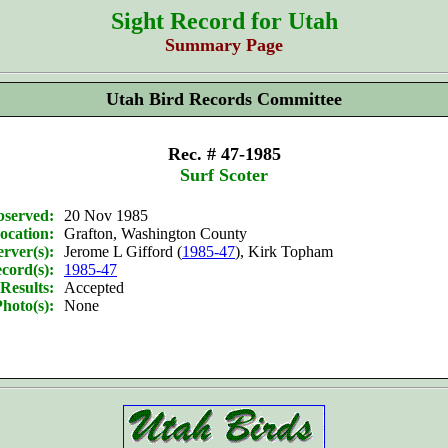
Sight Record for Utah
Summary Page
Utah Bird Records Committee
Rec. # 47-1985
Surf Scoter
bserved:
20 Nov 1985
ocation:
Grafton, Washington County
rver(s):
Jerome L Gifford (
1985-47
), Kirk Topham
cord(s):
1985-47
Results:
Accepted
hoto(s):
None