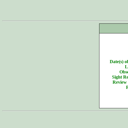
Date(s) o
L
Obse
Sight Re
Review 
P