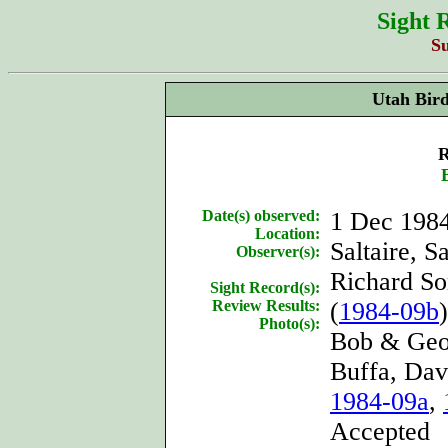
Sight 
S
Utah Bir
R
Date(s) observed:
1 Dec 198
Location:
Saltaire, S
Observer(s):
Richard So
Sight Record(s):
Review Results:
(
1984-09b
)
Photo(s):
Bob & Geor
Buffa, Dav
1984-09a
,
Accepted