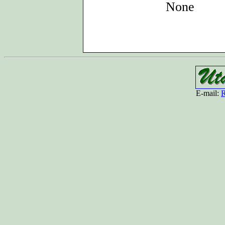
None
E-mail:
R